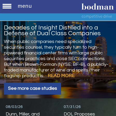
menu
Decades of Insight Distilled into a
Defense of Dual Class Companies
When public companies need specialized
securities counsel, they typically turn to high-
powered financial center firms with large public
securities practices and close SEC connections.
But when Brown-Forman (NYSE: BF-B), a publicly-
traded manufacturer of wine and spirits (their
flagship product is…
READ MORE
See more case studies
08/03/26
07/31/26
Dunn, Miller, and
DOL Proposes