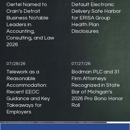
Oertel Named to
Default Electronic
Crain’s Detroit
Delivery Safe Harbor
Business Notable
for ERISA Group
Leaders in
Health Plan
Accounting,
Disclosures
Consulting, and Law
2026
07/28/26
07/27/26
Telework as a
Bodman PLC and 31
Reasonable
Firm Attorneys
Accommodation:
Recognized in State
Recent EEOC
Bar of Michigan’s
Guidance and Key
2026 Pro Bono Honor
Takeaways for
Roll
Employers