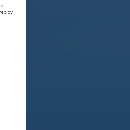
of
ted by