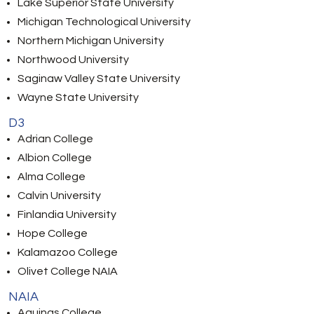
Lake Superior State University
Michigan Technological University
Northern Michigan University
Northwood University
Saginaw Valley State University
Wayne State University
D3
Adrian College
Albion College
Alma College
Calvin University
Finlandia University
Hope College
Kalamazoo College
Olivet College NAIA
NAIA
Aquinas College