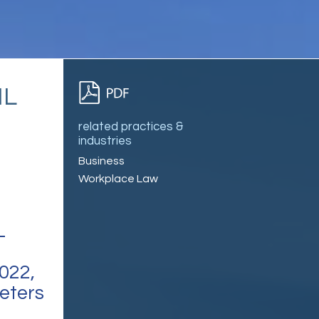
IL
related practices &
industries
Business
Workplace Law
L
022,
meters