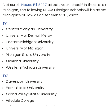
Not sure if
House Bill 5217
affects your school? In the state 
Michigan, the following NCAA Michigan schools will be affec
Michigan’s NIL law as of December 31, 2022:
D1
Central Michigan University
University of Detroit Mercy
Eastern Michigan University
University of Michigan
Michigan State University
Oakland University
Western Michigan University
D2
Davenport University
Ferris State University
Grand Valley State University
Hillsdale College