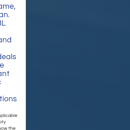
name,
an.
IL
 and
deals
he
ant
c
tions
pplicable
ity
 how the