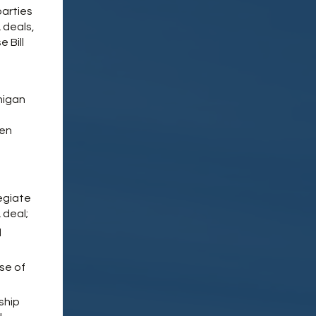
 parties
 deals,
 Bill
chigan
hen
egiate
 deal;
l
se of
ship