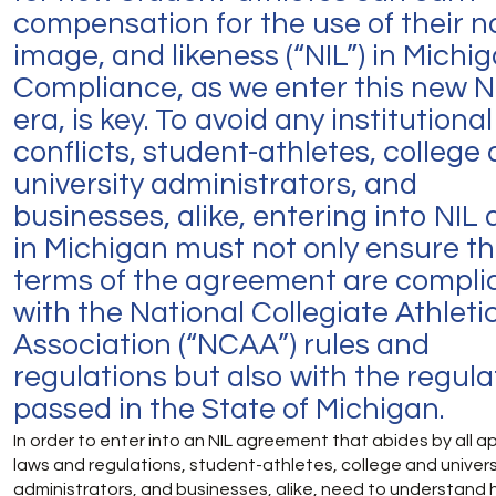
compensation for the use of their 
image, and likeness (“NIL”) in Michig
Compliance, as we enter this new N
era, is key. To avoid any institutional
conflicts, student-athletes, college
university administrators, and
businesses, alike, entering into NIL 
in Michigan must not only ensure t
terms of the agreement are compli
with the National Collegiate Athleti
Association (“NCAA”) rules and
regulations but also with the regula
passed in the State of Michigan.
In order to enter into an NIL agreement that abides by all a
laws and regulations, student-athletes, college and univers
administrators, and businesses, alike, need to understand