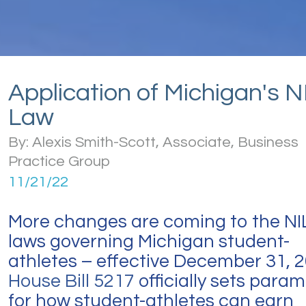
Application of Michigan's N
Law
By: Alexis Smith-Scott, Associate, Business
Practice Group
11/21/22
More changes are coming to the NI
laws governing Michigan student-
athletes – effective December 31, 2
House Bill 5217
officially sets para
for how student-athletes can earn