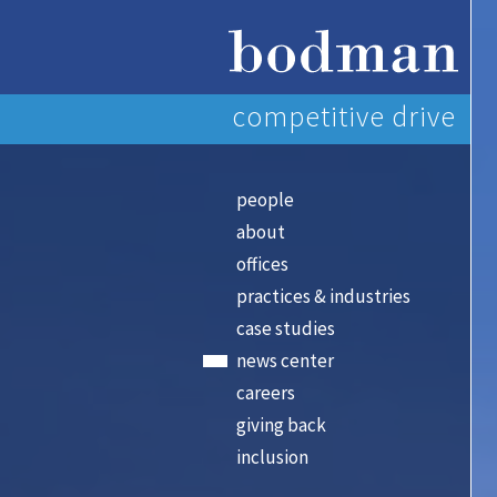
competitive drive
people
about
offices
practices & industries
case studies
news center
careers
giving back
inclusion