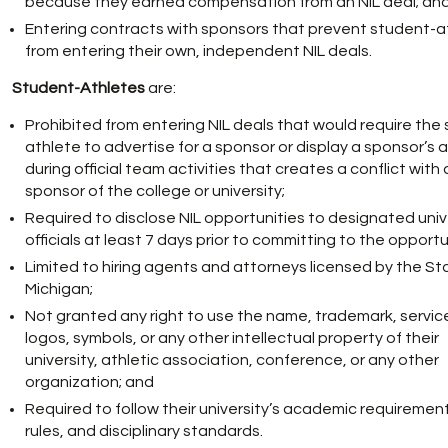
because they earned compensation from an NIL deal; an
Entering contracts with sponsors that prevent student-a
from entering their own, independent NIL deals.
Student-Athletes
are:
Prohibited from entering NIL deals that would require the
athlete to advertise for a sponsor or display a sponsor’s 
during official team activities that creates a conflict with 
sponsor of the college or university;
Required to disclose NIL opportunities to designated univ
officials at least 7 days prior to committing to the opportu
Limited to hiring agents and attorneys licensed by the St
Michigan;
Not granted any right to use the name, trademark, servic
logos, symbols, or any other intellectual property of their
university, athletic association, conference, or any other
organization; and
Required to follow their university’s academic requiremen
rules, and disciplinary standards.