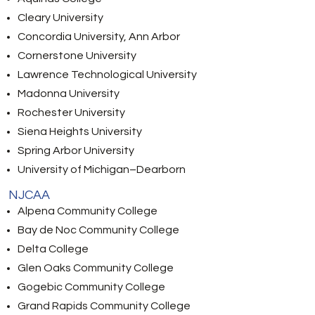
Cleary University
Concordia University, Ann Arbor
Cornerstone University
Lawrence Technological University
Madonna University
Rochester University
Siena Heights University
Spring Arbor University
University of Michigan–Dearborn
NJCAA
Alpena Community College
Bay de Noc Community College
Delta College
Glen Oaks Community College
Gogebic Community College
Grand Rapids Community College