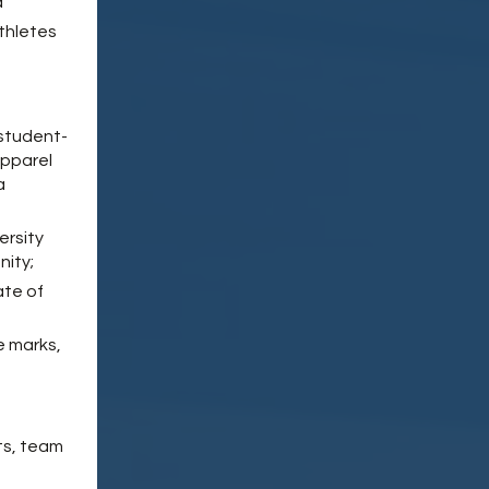
d
thletes
 student-
apparel
a
ersity
nity;
ate of
e marks,
ts, team