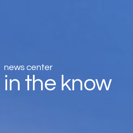
news center
in the know