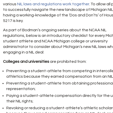
various
NIL laws and regulations work together
. To allow all
to successfully navigate the new landscape of Michigan NIL
having a working-knowledge of the ‘Dos and Don’ts’ of House
5217 is key.
As part of Bodman’s ongoing series about the NCAA NIL
regulations, below is an introductory checklist for every Mi
student athlete and NCAA Michigan college or university
administrator to consider about Michigan’s new NIL laws w
engaging in a NIL deal:
Colleges and universities
are prohibited from:
Preventing a student-athlete from competing in intercoll
athletics because they earned compensation from an NIL
Preventing a student-athlete from obtaining professiona
representation;
Paying a student-athlete compensation directly for the u
their NIL rights;
Revoking or reducing a student-athlete’s athletic scholar