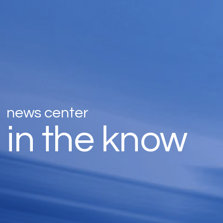
news center
in the know