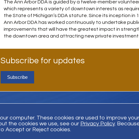
The Ann Arbor DDA is guided by a twelve-member voluntee
which represents a variety of downtown interests as requir
the State of Michigan’s DDA statute. Since its inception in 
Ann Arbor DDA has worked continuously to undertake publi
improvements that will have the greatest impact in streng
the downtown area and attracting new private investment
Subscribe for updates
Subscribe
your computer. These cookies are used to improve you
out the cookies we use, see our
Privacy Policy
. Because
Trust Payment
Disclaimer
Privacy Policy
© Bodman 2026. All Righ
 to Accept or Reject cookies.