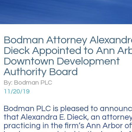
Bodman Attorney Alexandr
Dieck Appointed to Ann Ar
Downtown Development
Authority Board
By: Bodman PLC
11/20/19
Bodman PLC is pleased to announ
that Alexandra E. Dieck, an attorne
practicing in the firm’s Ann Arbor of