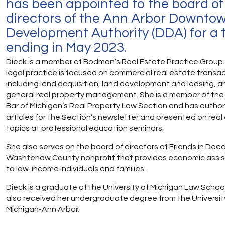
has been appointed to the board of
directors of the Ann Arbor Downto
Development Authority (DDA) for a 
ending in May 2023.
Dieck is a member of Bodman’s Real Estate Practice Group.
legal practice is
focused on commercial real estate transac
including land acquisition, land development and leasing, a
general real property management. She is a member of the
Bar of Michigan’s Real Property Law Section and has autho
articles for the Section’s newsletter and presented on real
topics at professional education seminars.
She also serves on the board of directors of Friends in Deed
Washtenaw County nonprofit that provides economic assi
to low-income individuals and families.
Dieck is a graduate of the University of Michigan Law Schoo
also received her undergraduate degree from the Universit
Michigan-Ann Arbor.