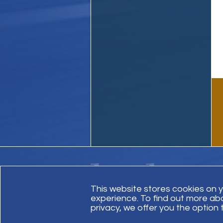
This website stores cookies on 
experience. To find out more ab
Contact Us
Site Map
Invoice Payment
privacy, we offer you the option