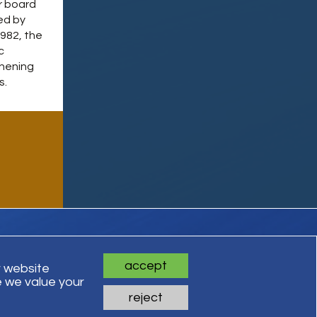
r board
ed by
1982, the
c
thening
s.
accept
r website
 we value your
ts Reserved
reject