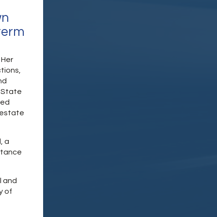
wn
term
 Her
tions,
nd
 State
red
 estate
, a
stance
l and
y of