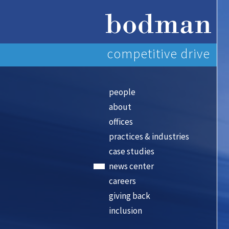
competitive drive
people
about
offices
practices & industries
case studies
news center
careers
giving back
inclusion