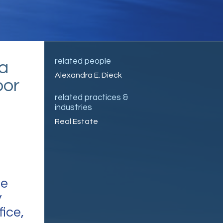
related people
a
Alexandra E. Dieck
bor
related practices &
industries
Real Estate
ce
y
fice,