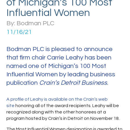
of Michigan's 100 Most
Influential Women
By: Bodman PLC
11/16/21
Bodman PLC is pleased to announce
that firm chair Carrie Leahy has been
named one of Michigan’s 100 Most
Influential Women by leading business
publication
Crain’s Detroit Business
.
A profile of Leahy is available on the Crain’s web
site
honoring all of the award recipients. Leahy will be
recognized along with the other honorees at a
program hosted by Crain’s in Detroit on November 18.
The Most Influential Women designation is awarded to