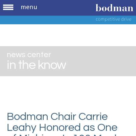
menu
news center
in the know
Bodman Chair Carrie
Leahy Honored as One