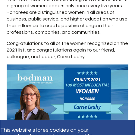
a group of women leaders only once every five years.
Honorees are distinguished women in all areas of
business, public service, and higher education who use
their influence to create positive change in their
professions, companies, and communities.
Congratulations to all of the women recognized on the
2021 list, and congratulations again to our friend,
colleague, and leader, Carrie Leahy
This website stores cookies on your