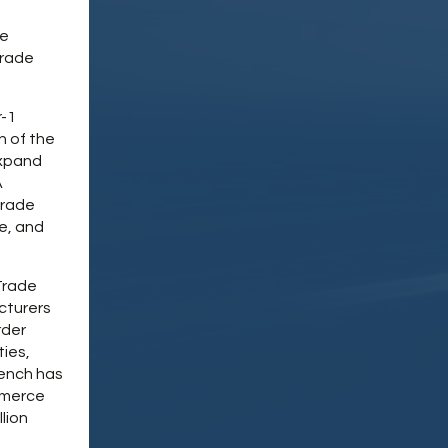
ce
trade
r-1
n of the
expand
A
trade
e, and
Trade
cturers
rder
ties,
rench has
mmerce
lion