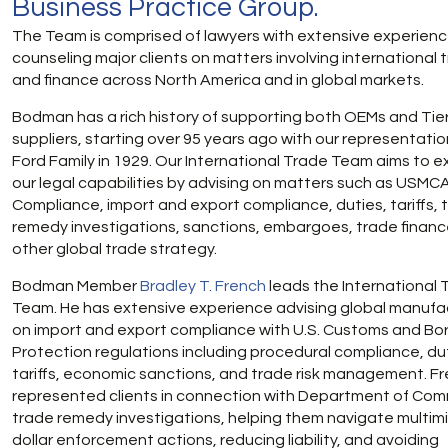
Business Practice Group.
The Team is comprised of lawyers with extensive experien
counseling major clients on matters involving international 
and finance across North America and in global markets.
Bodman has a rich history of supporting both OEMs and Tie
suppliers, starting over 95 years ago with our representatio
Ford Family in 1929. Our International Trade Team aims to 
our legal capabilities by advising on matters such as USMC
Compliance, import and export compliance, duties, tariffs, 
remedy investigations, sanctions, embargoes, trade financ
other global trade strategy.
Bodman Member
Bradley T. French
leads the International 
Team. He has extensive experience advising global manufa
on import and export compliance with U.S. Customs and Bo
Protection regulations including procedural compliance, du
tariffs, economic sanctions, and trade risk management. F
represented clients in connection with Department of Co
trade remedy investigations, helping them navigate multimil
dollar enforcement actions, reducing liability, and avoiding