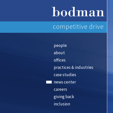
competitive drive
people
about
offices
practices & industries
case studies
news center
careers
giving back
inclusion