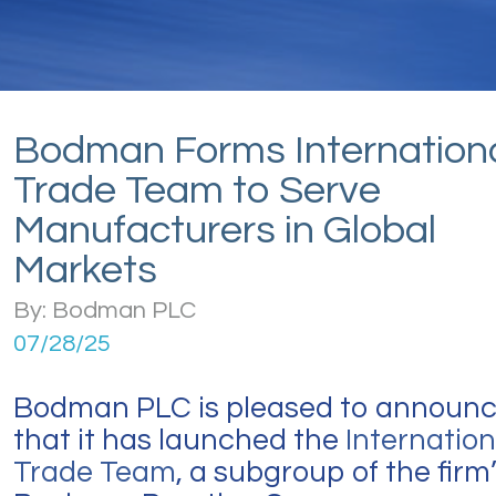
Bodman Forms Internation
Trade Team to Serve
Manufacturers in Global
Markets
By: Bodman PLC
07/28/25
Bodman PLC is pleased to announ
that it has launched the
Internation
Trade Team
, a subgroup of the firm