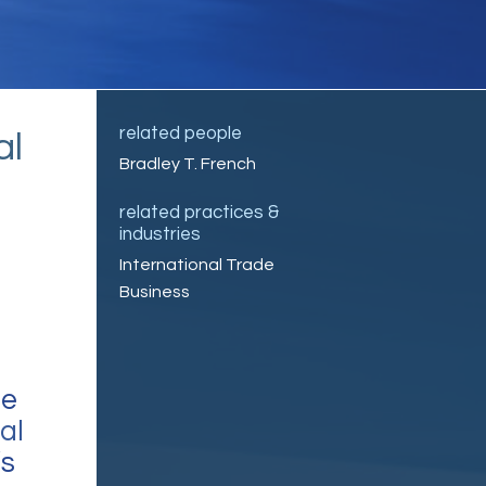
related people
al
Bradley T. French
related practices &
industries
International Trade
Business
ce
al
’s