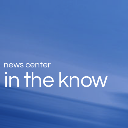
news center
in the know