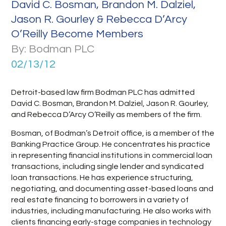
David C. Bosman, Brandon M. Dalziel,
Jason R. Gourley & Rebecca D’Arcy
O’Reilly Become Members
By: Bodman PLC
02/13/12
Detroit-based law firm Bodman PLC has admitted
David C. Bosman, Brandon M. Dalziel, Jason R. Gourley,
and Rebecca D’Arcy O’Reilly as members of the firm.
Bosman, of Bodman’s Detroit office, is a member of the
Banking Practice Group. He concentrates his practice
in representing financial institutions in commercial loan
transactions, including single lender and syndicated
loan transactions. He has experience structuring,
negotiating, and documenting asset-based loans and
real estate financing to borrowers in a variety of
industries, including manufacturing. He also works with
clients financing early-stage companies in technology