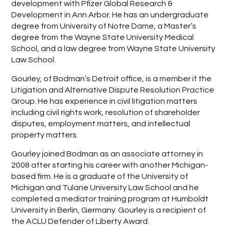
development with Pfizer Global Research &
Development in Ann Arbor. He has an undergraduate
degree from University of Notre Dame, a Master’s
degree from the Wayne State University Medical
School, and a law degree from Wayne State University
Law School.
Gourley, of Bodman’s Detroit office, is a member if the
Litigation and Alternative Dispute Resolution Practice
Group. He has experience in civil litigation matters
including civil rights work, resolution of shareholder
disputes, employment matters, and intellectual
property matters.
Gourley joined Bodman as an associate attorney in
2008 after starting his career with another Michigan-
based firm. He is a graduate of the University of
Michigan and Tulane University Law School and he
completed a mediator training program at Humboldt
University in Berlin, Germany. Gourley is a recipient of
the ACLU Defender of Liberty Award.