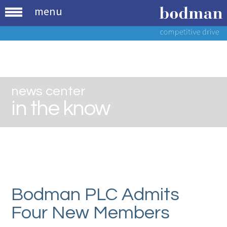
menu
news center
in the know
Bodman PLC Admits
Four New Members