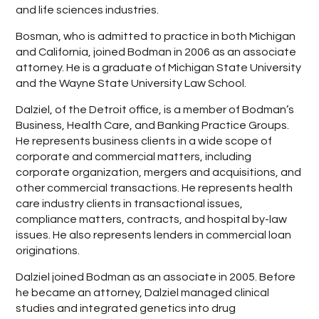
and life sciences industries.
Bosman, who is admitted to practice in both Michigan
and California, joined Bodman in 2006 as an associate
attorney. He is a graduate of Michigan State University
and the Wayne State University Law School.
Dalziel, of the Detroit office, is a member of Bodman’s
Business, Health Care, and Banking Practice Groups.
He represents business clients in a wide scope of
corporate and commercial matters, including
corporate organization, mergers and acquisitions, and
other commercial transactions. He represents health
care industry clients in transactional issues,
compliance matters, contracts, and hospital by-law
issues. He also represents lenders in commercial loan
originations.
Dalziel joined Bodman as an associate in 2005. Before
he became an attorney, Dalziel managed clinical
studies and integrated genetics into drug