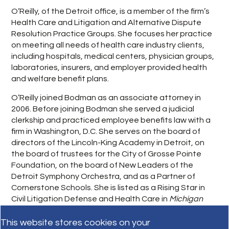
O’Reilly, of the Detroit office, is a member of the firm’s
Health Care and Litigation and Alternative Dispute
Resolution Practice Groups. She focuses her practice
on meeting all needs of health care industry clients,
including hospitals, medical centers, physician groups,
laboratories, insurers, and employer provided health
and welfare benefit plans.
O’Reilly joined Bodman as an associate attorney in
2006. Before joining Bodman she served a judicial
clerkship and practiced employee benefits law with a
firm in Washington, D.C. She serves on the board of
directors of the Lincoln-King Academy in Detroit, on
the board of trustees for the City of Grosse Pointe
Foundation, on the board of New Leaders of the
Detroit Symphony Orchestra, and as a Partner of
Cornerstone Schools. She is listed as a Rising Star in
Civil Litigation Defense and Health Care in
Michigan
Super Lawyers 2011
.
This website stores cookies on your