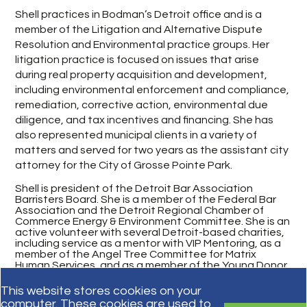
Shell practices in Bodman’s Detroit office and is a
member of the Litigation and Alternative Dispute
Resolution and Environmental practice groups. Her
litigation practice is focused on issues that arise
during real property acquisition and development,
including environmental enforcement and compliance,
remediation, corrective action, environmental due
diligence, and tax incentives and financing. She has
also represented municipal clients in a variety of
matters and served for two years as the assistant city
attorney for the City of Grosse Pointe Park.
Shell is president of the Detroit Bar Association
Barristers Board. She is a member of the Federal Bar
Association and the Detroit Regional Chamber of
Commerce Energy & Environment Committee. She is an
active volunteer with several Detroit-based charities,
including service as a mentor with VIP Mentoring, as a
member of the Angel Tree Committee for Matrix
Human Services, and as a member of the Young Donor
Committee for Loyola High School.
This website stores cookies on your
computer. These cookies are used to