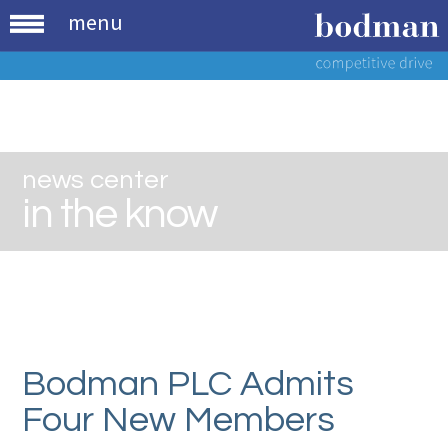
menu
news center
in the know
Bodman PLC Admits
Four New Members