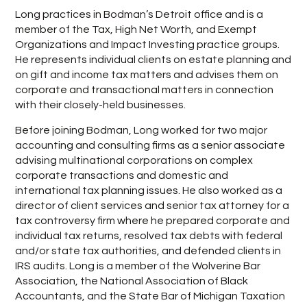
Long practices in Bodman’s Detroit office and is a
member of the Tax, High Net Worth, and Exempt
Organizations and Impact Investing practice groups.
He represents individual clients on estate planning and
on gift and income tax matters and advises them on
corporate and transactional matters in connection
with their closely-held businesses.
Before joining Bodman, Long worked for two major
accounting and consulting firms as a senior associate
advising multinational corporations on complex
corporate transactions and domestic and
international tax planning issues. He also worked as a
director of client services and senior tax attorney for a
tax controversy firm where he prepared corporate and
individual tax returns, resolved tax debts with federal
and/or state tax authorities, and defended clients in
IRS audits. Long is a member of the Wolverine Bar
Association, the National Association of Black
Accountants, and the State Bar of Michigan Taxation