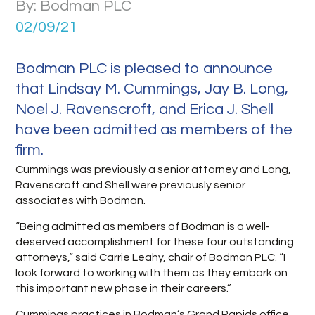
By: Bodman PLC
02/09/21
Bodman PLC is pleased to announce
that Lindsay M. Cummings, Jay B. Long,
Noel J. Ravenscroft, and Erica J. Shell
have been admitted as members of the
firm.
Cummings was previously a senior attorney and Long,
Ravenscroft and Shell were previously senior
associates with Bodman.
“Being admitted as members of Bodman is a well-
deserved accomplishment for these four outstanding
attorneys,” said Carrie Leahy, chair of Bodman PLC. “I
look forward to working with them as they embark on
this important new phase in their careers.”
Cummings practices in Bodman’s Grand Rapids office