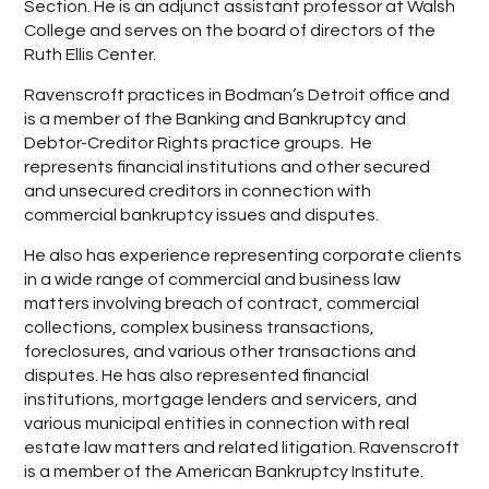
Section. He is an adjunct assistant professor at Walsh
College and serves on the board of directors of the
Ruth Ellis Center.
Ravenscroft practices in Bodman’s Detroit office and
is a member of the Banking and Bankruptcy and
Debtor-Creditor Rights practice groups. He
represents financial institutions and other secured
and unsecured creditors in connection with
commercial bankruptcy issues and disputes.
He also has experience representing corporate clients
in a wide range of commercial and business law
matters involving breach of contract, commercial
collections, complex business transactions,
foreclosures, and various other transactions and
disputes. He has also represented financial
institutions, mortgage lenders and servicers, and
various municipal entities in connection with real
estate law matters and related litigation. Ravenscroft
is a member of the American Bankruptcy Institute.