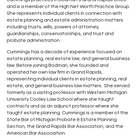
and is a member of the High Net Worth Practice Group.
She represents individual clients in connection with
estate planning and estate administration matters
including trusts, wills, powers of attorney,
guardianships, conservatorships, and trust and
probate administration.
Cummings has a decade of experience focused on
estate planning, real estate law, and general business
law. Before joining Bodman, she founded and
operated her own law firm in Grand Rapids,
representing individual clients in estate planning, real
estate, and general business law matters. She served
formerly as a visiting professor with Western Michigan
University Cooley Law School where she taught
contracts and as an adjunct professor where she
taught estate planning. Cummings is a member of the
State Bar of Michigan Probate & Estate Planning
Section, the Grand Rapids Bar Association, and the
American Bar Association.