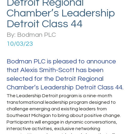
Detroit Regional
Chamber’s Leadership
Detroit Class 44
By: Bodman PLC
10/03/23
Bodman PLC is pleased to announce
that Alexis Smith-Scott has been
selected for the Detroit Regional
Chamber’s Leadership Detroit Class 44.
The Leadership Detroit program is a nine-month
transformational leadership program designed to
challenge emerging and existing leaders from
Southeast Michigan to bring about positive change.
Participants will engage in dynamic conversations,
interactive activities, exclusive networking