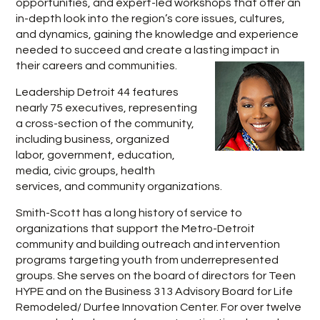
opportunities, and expert-led workshops that offer an
in-depth look into the region’s core issues, cultures,
and dynamics, gaining the knowledge and experience
needed to succeed and create a lasting impact in
their careers and communities.
Leadership Detroit 44 features
nearly 75 executives, representing
a cross-section of the community,
including business, organized
labor, government, education,
media, civic groups, health
services, and community organizations.
Smith-Scott has a long history of service to
organizations that support the Metro-Detroit
community and building outreach and intervention
programs targeting youth from underrepresented
groups. She serves on the board of directors for Teen
HYPE and on the Business 313 Advisory Board for Life
Remodeled/ Durfee Innovation Center. For over twelve