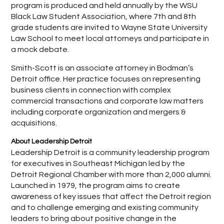
program is produced and held annually by the WSU
Black Law Student Association, where 7th and 8th
grade students are invited to Wayne State University
Law School to meet local attorneys and participate in
a mock debate.
Smith-Scott is an associate attorney in Bodman’s
Detroit office. Her practice focuses on representing
business clients in connection with complex
commercial transactions and corporate law matters
including corporate organization and mergers &
acquisitions.
About Leadership Detroit
Leadership Detroit is a community leadership program
for executives in Southeast Michigan led by the
Detroit Regional Chamber with more than 2,000 alumni.
Launched in 1979, the program aims to create
awareness of key issues that affect the Detroit region
and to challenge emerging and existing community
leaders to bring about positive change in the