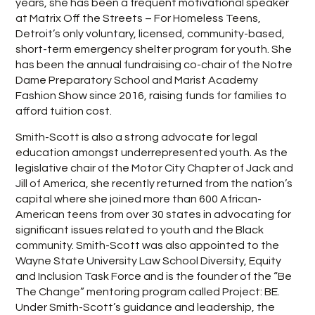
years, she has been a frequent motivational speaker
at Matrix Off the Streets – For Homeless Teens,
Detroit’s only voluntary, licensed, community-based,
short-term emergency shelter program for youth. She
has been the annual fundraising co-chair of the Notre
Dame Preparatory School and Marist Academy
Fashion Show since 2016, raising funds for families to
afford tuition cost.
Smith-Scott is also a strong advocate for legal
education amongst underrepresented youth. As the
legislative chair of the Motor City Chapter of Jack and
Jill of America, she recently returned from the nation’s
capital where she joined more than 600 African-
American teens from over 30 states in advocating for
significant issues related to youth and the Black
community. Smith-Scott was also appointed to the
Wayne State University Law School Diversity, Equity
and Inclusion Task Force and is the founder of the “Be
The Change” mentoring program called Project: BE.
Under Smith-Scott’s guidance and leadership, the