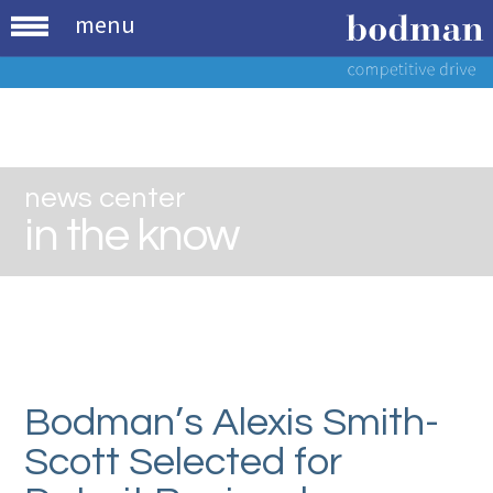
menu
news center
in the know
Bodman’s Alexis Smith-
Scott Selected for