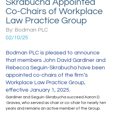
Skrabucha Appointed
Co-Chairs of Workplace
Law Practice Group
By: Bodman PLC
02/10/25
Bodman PLC is pleased to announce
that members John David Gardiner and
Rebecca Seguin-Skrabucha have been
appointed co-chairs of the firm’s
Workplace Law Practice Group,
effective January 1, 2025.
Gardiner and Seguin-Skrabucha succeed Aaron D.
Graves, who served as chair or co-chair for nearly ten
years and remains an active member of the Group.