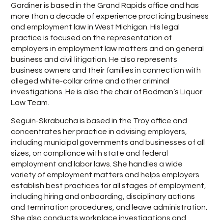
Gardiner is based in the Grand Rapids office and has
more than a decade of experience practicing business
and employment law in West Michigan. His legal
practice is focused on the representation of
employers in employment law matters and on general
business and civil litigation. He also represents
business owners and their families in connection with
alleged white-collar crime and other criminal
investigations. He is also the chair of Bodman’s Liquor
Law Team.
Seguin-Skrabucha is based in the Troy office and
concentrates her practice in advising employers,
including municipal governments and businesses of all
sizes, on compliance with state and federal
employment and labor laws. She handles a wide
variety of employment matters and helps employers
establish best practices for all stages of employment,
including hiring and onboarding, disciplinary actions
and termination procedures, and leave administration.
She also conducts workplace investigations and