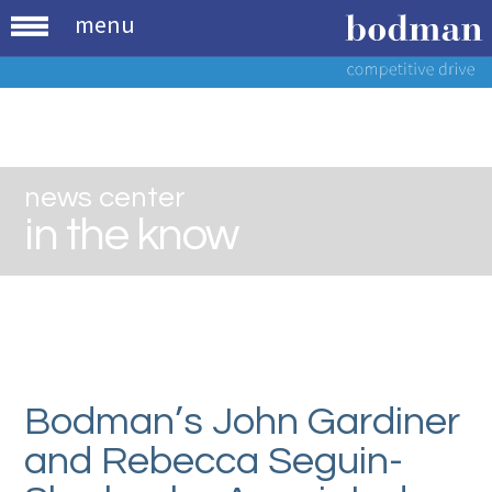
menu
news center
in the know
Bodman’s John Gardiner
and Rebecca Seguin-