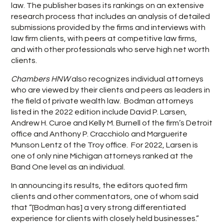
law. The publisher bases its rankings on an extensive
research process that includes an analysis of detailed
submissions provided by the firms and interviews with
law firm clients, with peers at competitive law firms,
and with other professionals who serve high net worth
clients.
Chambers HNW
also recognizes individual attorneys
who are viewed by their clients and peers as leaders in
the field of private wealth law. Bodman attorneys
listed in the 2022 edition include David P. Larsen,
Andrew H. Curoe and Kelly M. Burnell of the firm’s Detroit
office and Anthony P. Cracchiolo and Marguerite
Munson Lentz of the Troy office. For 2022, Larsen is
one of only nine Michigan attorneys ranked at the
Band One level as an individual.
In announcing its results, the editors quoted firm
clients and other commentators, one of whom said
that “[Bodman has] a very strong differentiated
experience for clients with closely held businesses.”