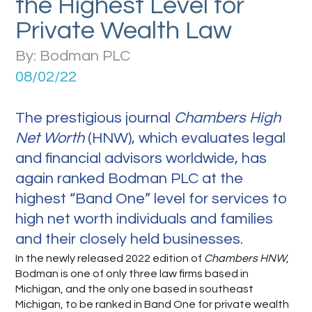
the Highest Level for
Private Wealth Law
By: Bodman PLC
08/02/22
The prestigious journal
Chambers High
Net Worth
(HNW), which evaluates legal
and financial advisors worldwide, has
again ranked Bodman PLC at the
highest “Band One” level for services to
high net worth individuals and families
and their closely held businesses.
In the newly released 2022 edition of
Chambers HNW
,
Bodman is one of only three law firms based in
Michigan, and the only one based in southeast
Michigan, to be ranked in Band One for private wealth