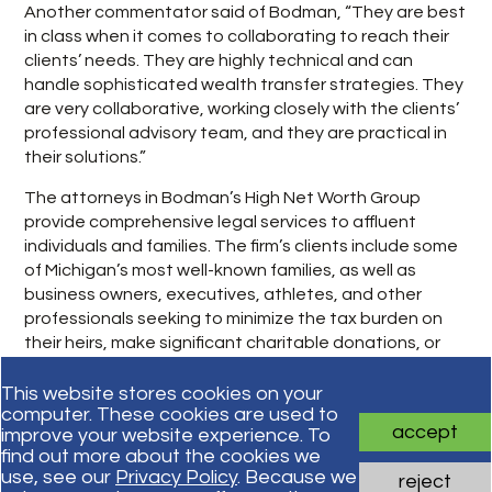
Another commentator said of Bodman, “They are best
in class when it comes to collaborating to reach their
clients’ needs. They are highly technical and can
handle sophisticated wealth transfer strategies. They
are very collaborative, working closely with the clients’
professional advisory team, and they are practical in
their solutions.”
The attorneys in Bodman’s High Net Worth Group
provide comprehensive legal services to affluent
individuals and families. The firm’s clients include some
of Michigan’s most well-known families, as well as
business owners, executives, athletes, and other
professionals seeking to minimize the tax burden on
their heirs, make significant charitable donations, or
complete complex personal transactions.
This website stores cookies on your
computer. These cookies are used to
accept
improve your website experience. To
Subscribe for updates
find out more about the cookies we
use, see our
Privacy Policy
. Because we
reject