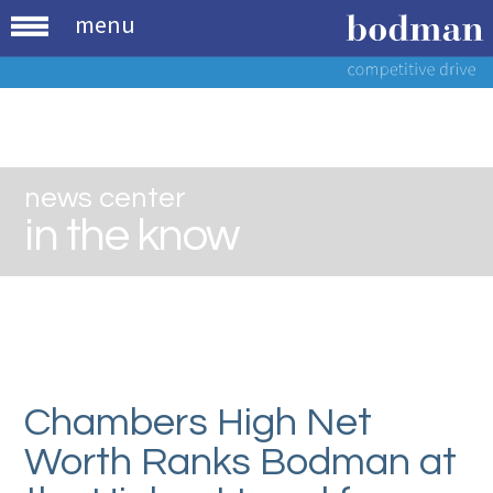
menu
news center
in the know
Chambers High Net
Worth Ranks Bodman at