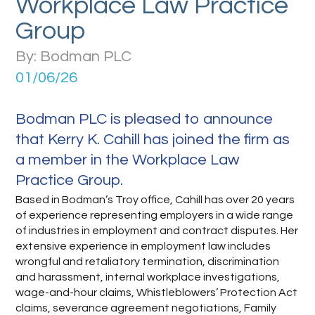
Workplace Law Practice
Group
By: Bodman PLC
01/06/26
Bodman PLC is pleased to announce
that Kerry K. Cahill has joined the firm as
a member in the Workplace Law
Practice Group.
Based in Bodman’s Troy office, Cahill has over 20 years
of experience representing employers in a wide range
of industries in employment and contract disputes. Her
extensive experience in employment law includes
wrongful and retaliatory termination, discrimination
and harassment, internal workplace investigations,
wage-and-hour claims, Whistleblowers’ Protection Act
claims, severance agreement negotiations, Family