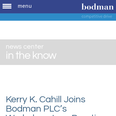
menu
news center
in the know
Kerry K. Cahill Joins
Bodman PLC’s