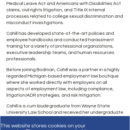
Medical Leave Act and Americans with Disabilities Act
claims, civil rights litigation, and Title IX internal
processes related to college sexual discrimination and
misconduct investigations.
Cahill has developed state-of-the-art policies and
employee handbooks and conducted harassment
training for a variety of professional organizations,
executive leadership teams, and human resources
professionals.
Before joining Bodman, Cahill was a partner in a highly
regarded Michigan-based employment law boutique
where she worked directly with employers on all
aspects of employment law, including compliance,
litigation/ADR strategies, and risk mitigation.
Cahill is a
cum laude
graduate from Wayne State
University Law School and received her undergraduate
degree from University of Michigan, with distinction.
This website stores cookies on your