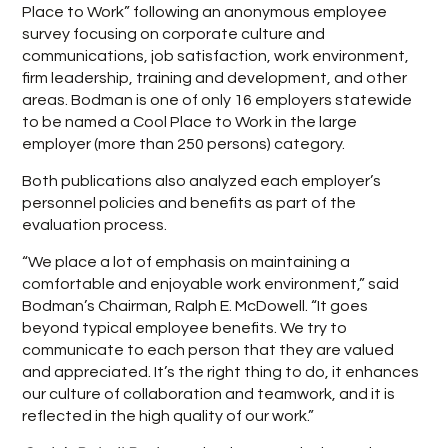
Place to Work” following an anonymous employee
survey focusing on corporate culture and
communications, job satisfaction, work environment,
firm leadership, training and development, and other
areas. Bodman is one of only 16 employers statewide
to be named a Cool Place to Work in the large
employer (more than 250 persons) category.
Both publications also analyzed each employer’s
personnel policies and benefits as part of the
evaluation process.
“We place a lot of emphasis on maintaining a
comfortable and enjoyable work environment,” said
Bodman’s Chairman, Ralph E. McDowell. “It goes
beyond typical employee benefits. We try to
communicate to each person that they are valued
and appreciated. It’s the right thing to do, it enhances
our culture of collaboration and teamwork, and it is
reflected in the high quality of our work.”