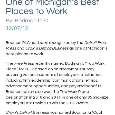
One of Michigan's Best
Places to Work
By: Bodman PLC
12/07/12
Bodman PLC has been recognized by the
Detroit Free
Press
and
Crain’s Detroit Business
as one of Michigan’s
best places to work.
The
Free Press
recently named Bodman a “Top Work
Place” for 2012 based on an anonymous survey
covering various aspects of employee satisfaction
including firm leadership, communications, ethics,
advancement opportunities, and pay and benefits.
Bodman, which also won the Top Work Place
designation in 2010 and 2011, is one of only 35 mid-size
employers statewide to win the 2012 award.
Crain’s Detroit Business
has named Bodman a “Cool