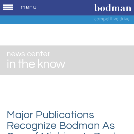
menu
news center
in the know
Major Publications
Recognize Bodman As