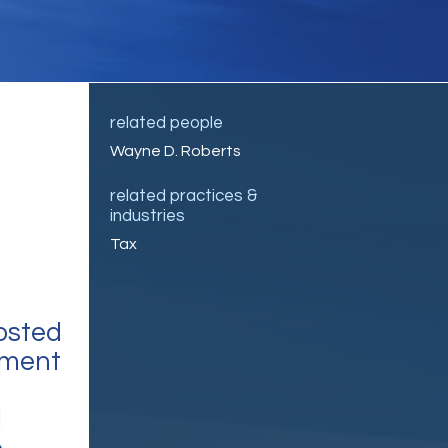
related people
Wayne D. Roberts
related practices &
industries
Tax
osted
tment
l