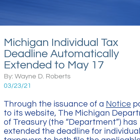
Michigan Individual Tax
Deadline Automatically
Extended to May 17
By: Wayne D. Roberts
03/23/21
Through the issuance of a
Notice
p
to its website, The Michigan Depar
of Treasury (the “Department”) has
extended the deadline for individua