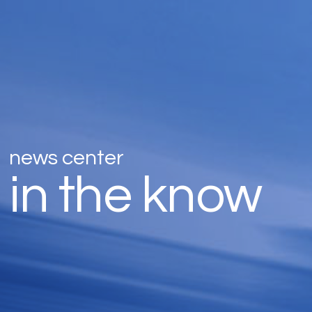
news center
in the know