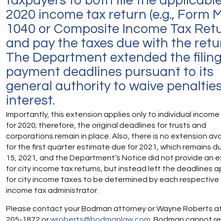
taxpayers to both file the applicabl
2020 income tax return (e.g., Form M
1040 or Composite Income Tax Retu
and pay the taxes due with the retu
The Department extended the filin
payment deadlines pursuant to its
general authority to waive penaltie
interest.
Importantly, this extension applies only to individual incom
for 2020; therefore, the original deadlines for trusts and
corporations remain in place. Also, there is no extension ava
for the first quarter estimate due for 2021, which remains du
15, 2021, and the Department’s Notice did not provide an 
for city income tax returns, but instead left the deadlines a
for city income taxes to be determined by each respective 
income tax administrator.
Please contact your Bodman attorney or Wayne Roberts at
205-1872 or
wroberts@bodmanlaw.com
. Bodman cannot r