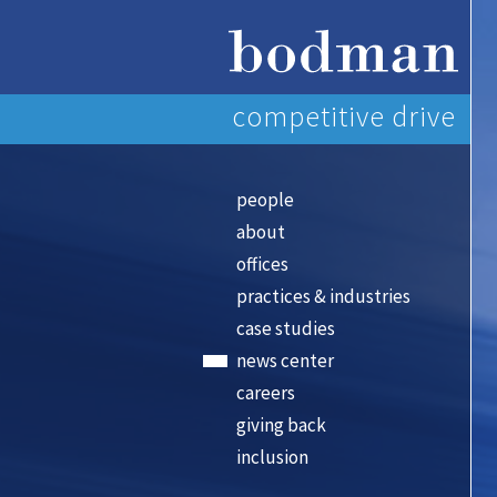
competitive drive
people
about
offices
practices & industries
case studies
news center
careers
giving back
inclusion