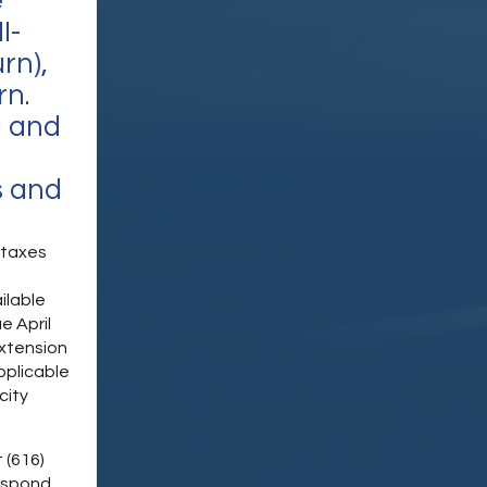
e
I-
rn),
rn.
g and
s and
e taxes
ilable
e April
extension
pplicable
city
 (616)
espond