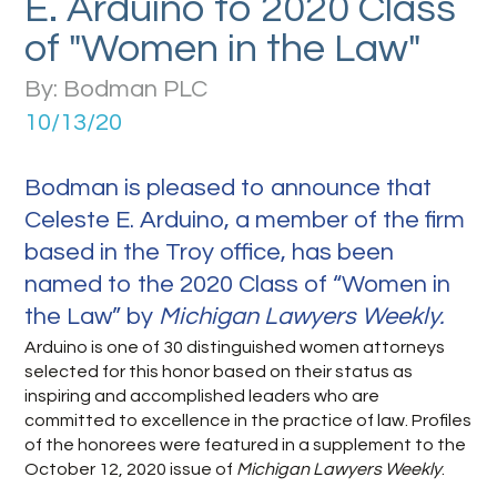
E. Arduino to 2020 Class
of "Women in the Law"
By: Bodman PLC
10/13/20
Bodman is pleased to announce that
Celeste E. Arduino, a member of the firm
based in the Troy office, has been
named to the 2020 Class of “Women in
the Law” by
Michigan Lawyers Weekly.
Arduino is one of 30 distinguished women attorneys
selected for this honor based on their status as
inspiring and accomplished leaders who are
committed to excellence in the practice of law. Profiles
of the honorees were featured in a supplement to the
October 12, 2020 issue of
Michigan Lawyers Weekly
.