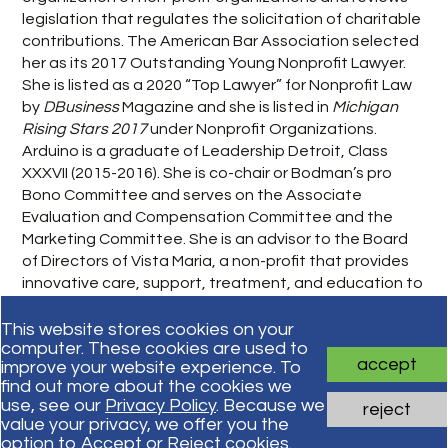
legislation that regulates the solicitation of charitable
contributions. The American Bar Association selected
her as its 2017 Outstanding Young Nonprofit Lawyer.
She is listed as a 2020 “Top Lawyer” for Nonprofit Law
by
DBusiness
Magazine and she is listed in
Michigan
Rising Stars 2017
under Nonprofit Organizations.
Arduino is a graduate of Leadership Detroit, Class
XXXVII (2015-2016). She is co-chair or Bodman’s pro
Bono Committee and serves on the Associate
Evaluation and Compensation Committee and the
Marketing Committee. She is an advisor to the Board
of Directors of Vista Maria, a non-profit that provides
innovative care, support, treatment, and education to
vulnerable youth.
This website stores cookies on your
computer. These cookies are used to
accept
improve your website experience. To
Subscribe for updates
find out more about the cookies we
use, see our
Privacy Policy
. Because we
reject
value your privacy, we offer you the
Subscribe
option to Accept or Reject cookies.