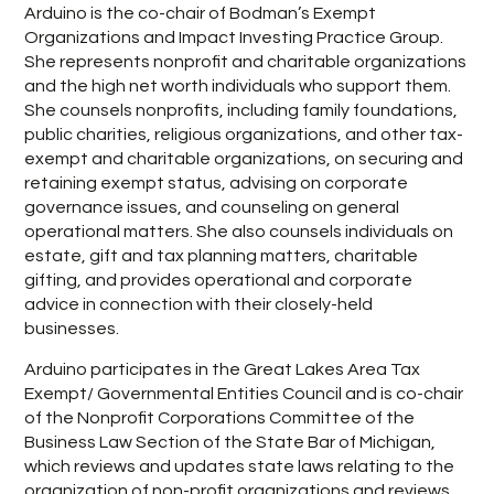
Arduino is the co-chair of Bodman’s Exempt
Organizations and Impact Investing Practice Group.
She represents nonprofit and charitable organizations
and the high net worth individuals who support them.
She counsels nonprofits, including family foundations,
public charities, religious organizations, and other tax-
exempt and charitable organizations, on securing and
retaining exempt status, advising on corporate
governance issues, and counseling on general
operational matters. She also counsels individuals on
estate, gift and tax planning matters, charitable
gifting, and provides operational and corporate
advice in connection with their closely-held
businesses.
Arduino participates in the Great Lakes Area Tax
Exempt/ Governmental Entities Council and is co-chair
of the Nonprofit Corporations Committee of the
Business Law Section of the State Bar of Michigan,
which reviews and updates state laws relating to the
organization of non-profit organizations and reviews