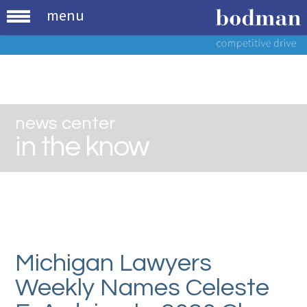
menu
news center
in the know
Michigan Lawyers
Weekly Names Celeste