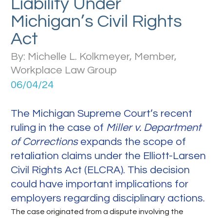
Liability Under
Michigan’s Civil Rights
Act
By: Michelle L. Kolkmeyer, Member,
Workplace Law Group
06/04/24
The Michigan Supreme Court’s recent
ruling in the case of
Miller v. Department
of Corrections
expands the scope of
retaliation claims under the Elliott-Larsen
Civil Rights Act (ELCRA). This decision
could have important implications for
employers regarding disciplinary actions.
The case originated from a dispute involving the