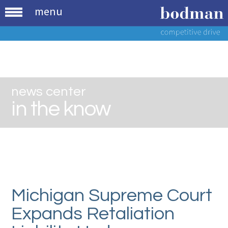
menu
news center
in the know
Michigan Supreme Court
Expands Retaliation