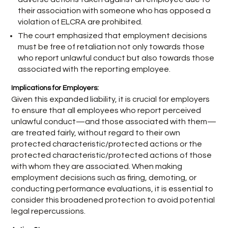
their association with someone who has opposed a
violation of ELCRA are prohibited.
The court emphasized that employment decisions
must be free of retaliation not only towards those
who report unlawful conduct but also towards those
associated with the reporting employee.
Implications for Employers:
Given this expanded liability, it is crucial for employers
to ensure that all employees who report perceived
unlawful conduct—and those associated with them—
are treated fairly, without regard to their own
protected characteristic/protected actions or the
protected characteristic/protected actions of those
with whom they are associated. When making
employment decisions such as firing, demoting, or
conducting performance evaluations, it is essential to
consider this broadened protection to avoid potential
legal repercussions.