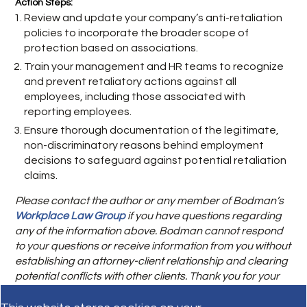
Action Steps:
Review and update your company’s anti-retaliation
policies to incorporate the broader scope of
protection based on associations.
Train your management and HR teams to recognize
and prevent retaliatory actions against all
employees, including those associated with
reporting employees.
Ensure thorough documentation of the legitimate,
non-discriminatory reasons behind employment
decisions to safeguard against potential retaliation
claims.
Please contact the author or any member of Bodman’s
Workplace Law Group
if you have questions regarding
any of the information above. Bodman cannot respond
to your questions or receive information from you without
establishing an attorney-client relationship and clearing
potential conflicts with other clients. Thank you for your
patience and understanding.