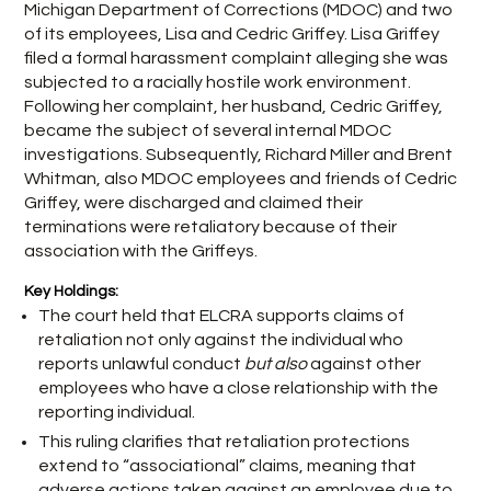
Michigan Department of Corrections (MDOC) and two
of its employees, Lisa and Cedric Griffey. Lisa Griffey
filed a formal harassment complaint alleging she was
subjected to a racially hostile work environment.
Following her complaint, her husband, Cedric Griffey,
became the subject of several internal MDOC
investigations. Subsequently, Richard Miller and Brent
Whitman, also MDOC employees and friends of Cedric
Griffey, were discharged and claimed their
terminations were retaliatory because of their
association with the Griffeys.
Key Holdings:
The court held that ELCRA supports claims of
retaliation not only against the individual who
reports unlawful conduct
but also
against other
employees who have a close relationship with the
reporting individual.
This ruling clarifies that retaliation protections
extend to “associational” claims, meaning that
adverse actions taken against an employee due to