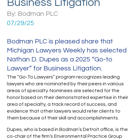
Business Litigation
By: Bodman PLC
07/29/25
Bodman PLC is pleased share that
Michigan Lawyers Weekly has selected
Nathan D. Dupes as a 2025 “Go-to
Lawyer” for Business Litigation.
The “Go-To Lawyers” program recognizes leading
lawyers who are nominated by their peers in various
areas of specialty. Nominees are selected for the
honor based on their demonstrated expertise in their
area of specialty, a track record of success, and
evidence that other lawyers would refer clients to
them because of their skill and accomplishments.
Dupes, who is based in Bodman’s Detroit office, is the
co-chair of the firm’s Environmental Practice Group