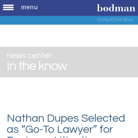
menu
news center
in the know
Nathan Dupes Selected
as “Go-To Lawyer” for