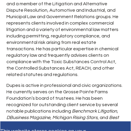
and a member of the Litigation and Alternative
Dispute Resolution, Automotive and Industrial, and
Municipal Law and Government Relations groups. He
represents clients involved in complex commercial
litigation and a variety of environmental law matters
including permitting, regulatory compliance, and
environmental risk arising from real estate
transactions. He has particular expertise in chemical
regulatory law and frequently advises clients on
compliance with the Toxic Substances Control Act,
the Controlled Substances Act, REACH, and other
related statutes and regulations.
Dupes is active in professional and civic organizations.
He currently serves on the Grosse Pointe Farms
Foundation’s board of trustees. He has been
recognized for outstanding client service by several
notable publications including
Benchmark Litigation
,
DBusiness Magazine
,
Michigan Rising Stars
, and
Best
Lawyers in America: Ones to Watch
.