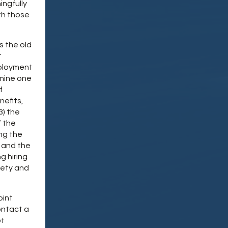
ingfully
th those
s the old
t
mployment
rmine one
f
nefits,
3) the
f the
ing the
 and the
g hiring
fety and
oint
ontact a
ot