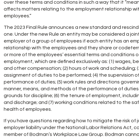
over these terms and conditions in such a way that it “mean
affects matters relating to the employment relationship wi
employees.”
The 2023 Final Rule announces a new standard and rescind
one. Under the new Rule an entity may be considered a join
employer of a group of employees if each entity has an e
relationship with the employees and they share or codete
or more of the employees’ essential terms and conditions o
employment, which are defined exclusively as: (1) wages, be
and other compensation; (2) hours of work and scheduling; (
assignment of duties to be performed; (4) the supervision o
performance of duties; (5) work rules and directions govern
manner, means, and methods of the performance of duties
grounds for discipline; (6) the tenure of employment, includin
and discharge; and (7) working conditions related to the sa
health of employees.
If you have questions regarding how to mitigate the risk of j
employer liability under the National Labor Relations Act, c
member of Bodman’s Workplace Law Group. Bodman cann