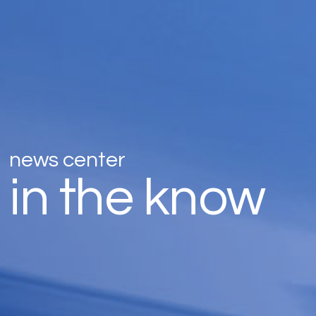
news center
in the know