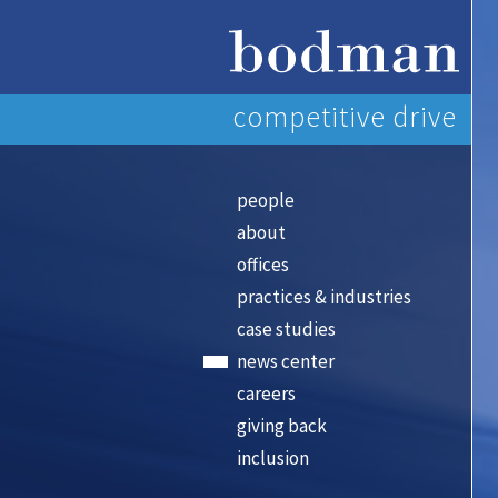
competitive drive
people
about
offices
practices & industries
case studies
news center
careers
giving back
inclusion