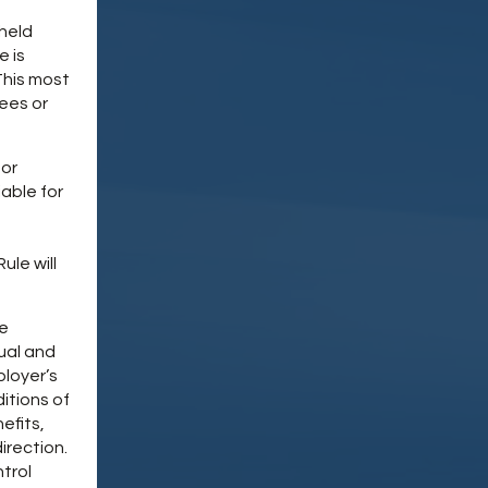
 held
e is
This most
ees or
 or
iable for
le will
be
ual and
ployer’s
itions of
efits,
direction.
trol