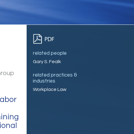
related people
Gary S. Fealk
Group
related practices &
industries
Workplace Law
Labor
ining
ional