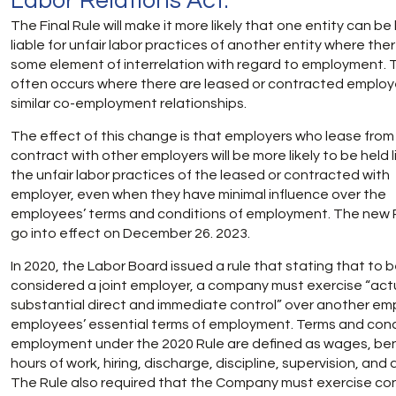
Labor Relations Act.
The Final Rule will make it more likely that one entity can be
liable for unfair labor practices of another entity where ther
some element of interrelation with regard to employment. 
often occurs where there are leased or contracted employ
similar co-employment relationships.
The effect of this change is that employers who lease from
contract with other employers will be more likely to be held l
the unfair labor practices of the leased or contracted with
employer, even when they have minimal influence over the
employees’ terms and conditions of employment. The new Ru
go into effect on December 26. 2023.
In 2020, the Labor Board issued a rule that stating that to 
considered a joint employer, a company must exercise “act
substantial direct and immediate control” over another em
employees’ essential terms of employment. Terms and cond
employment under the 2020 Rule are defined as wages, ben
hours of work, hiring, discharge, discipline, supervision, and 
The Rule also required that the Company must exercise con