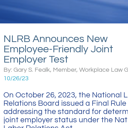
NLRB Announces New
Employee-Friendly Joint
Employer Test
By: Gary S. Fealk, Member, Workplace Law 
10/26/23
On October 26, 2023, the National 
Relations Board issued a Final Rule
addressing the standard for determ
joint employer status under the Nat