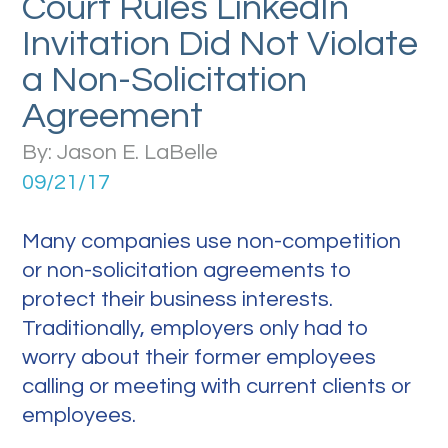
Court Rules LinkedIn
Invitation Did Not Violate
a Non-Solicitation
Agreement
By: Jason E. LaBelle
09/21/17
Many companies use non-competition
or non-solicitation agreements to
protect their business interests.
Traditionally, employers only had to
worry about their former employees
calling or meeting with current clients or
employees.