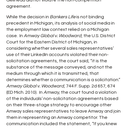
Gelineau did not violate the non-competition
agreement.
While the decision in
Bankers Life
is not binding
precedent in Michigan, its analysis of social media in
the employment law context relied on a Michigan
case. In
Amway Global v. Woodward
, the U.S. District
Court for the Eastern District of Michigan, in
considering whether several sales representatives’
use of their LinkedIn accounts violated their non-
solicitation agreements, the court said, “it is the
substance of the message conveyed, and not the
medium through which it is transmitted, that
determines whether a communication is a solicitation.”
Amway Global v. Woodward
, 744 F. Supp. 2d 657, 674
(ED Mich. 2010). In
Amway,
the court found a violation
of the individuals’ non-solicitation agreements based
on their three-stage strategy to encourage other
Amway sales representatives to leave Amway and join
them in representing an Amway competitor. The
communication included the statement, “If you knew