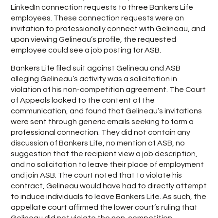
LinkedIn connection requests to three Bankers Life
employees. These connection requests were an
invitation to professionally connect with Gelineau, and
upon viewing Gelineau’s profile, the requested
employee could see a job posting for ASB.
Bankers Life filed suit against Gelineau and ASB
alleging Gelineau’s activity was a solicitation in
violation of his non-competition agreement. The Court
of Appeals looked to the content of the
communication, and found that Gelineau’s invitations
were sent through generic emails seeking to form a
professional connection. They did not contain any
discussion of Bankers Life, no mention of ASB, no
suggestion that the recipient view a job description,
and no solicitation to leave their place of employment
and join ASB. The court noted that to violate his
contract, Gelineau would have had to directly attempt
to induce individuals to leave Bankers Life. As such, the
appellate court affirmed the lower court’s ruling that