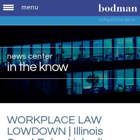
menu
news center
in the know
WORKPLACE LAW
LOWDOWN | Illinois