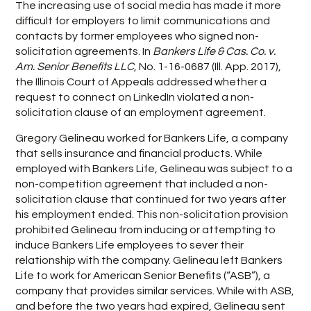
The increasing use of social media has made it more
difficult for employers to limit communications and
contacts by former employees who signed non-
solicitation agreements. In
Bankers Life & Cas. Co. v.
Am. Senior Benefits LLC
, No. 1-16-0687 (Ill. App. 2017),
the Illinois Court of Appeals addressed whether a
request to connect on LinkedIn violated a non-
solicitation clause of an employment agreement.
Gregory Gelineau worked for Bankers Life, a company
that sells insurance and financial products. While
employed with Bankers Life, Gelineau was subject to a
non-competition agreement that included a non-
solicitation clause that continued for two years after
his employment ended. This non-solicitation provision
prohibited Gelineau from inducing or attempting to
induce Bankers Life employees to sever their
relationship with the company. Gelineau left Bankers
Life to work for American Senior Benefits (“ASB”), a
company that provides similar services. While with ASB,
and before the two years had expired, Gelineau sent