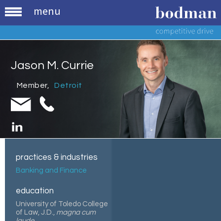
menu
Jason M. Currie
Member
,
Detroit
practices & industries
Banking and Finance
education
University of Toledo College
of Law, J.D.,
magna cum
laude