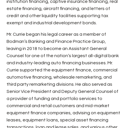
institution financing, captive insurance financing, real
estate financing, aircraft financing, and letters of
credit and other liquidity facilities supporting tax
exempt and industrial development bonds.
Mr. Currie began his legal career as a member of
Bodman’s Banking and Finance Practice Group,
leaving in 2018 to become an Assistant General
Counsel for one of the nation’s largest all-digital bank
and industry-leading auto financing businesses. Mr.
Currie supported the equipment finance, commercial
automotive financing, wholesale remarketing, and
third party remarketing divisions. He also served as
Senior Vice President and Deputy General Counsel of
a provider of funding and portfolio services to
commercial and retail customers and mid-market
equipment finance companies, advising on equipment
leases, equipment loans, special asset financing
transactions, loan and lease sales, and various other