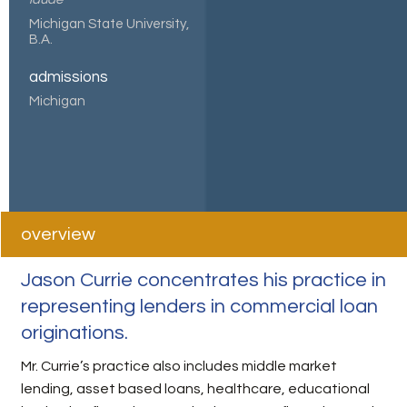
Michigan State University,
B.A.
admissions
Michigan
overview
Jason Currie concentrates his practice in
representing lenders in commercial loan
originations.
Mr. Currie’s practice also includes middle market
lending, asset based loans, healthcare, educational