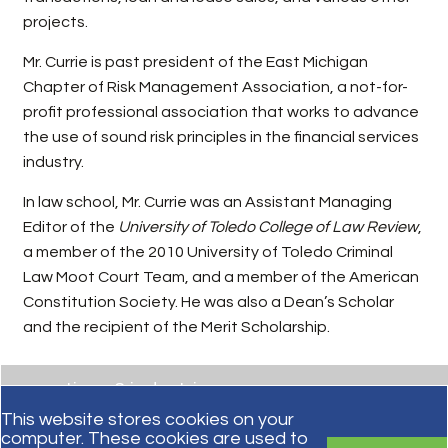
projects.
Mr. Currie is past president of the East Michigan
Chapter of Risk Management Association, a not-for-
profit professional association that works to advance
the use of sound risk principles in the financial services
industry.
In law school, Mr. Currie was an Assistant Managing
Editor of the
University of Toledo College of Law Review
,
a member of the 2010 University of Toledo Criminal
Law Moot Court Team, and a member of the American
Constitution Society. He was also a Dean’s Scholar
and the recipient of the Merit Scholarship.
practices & industries
This website stores cookies on your
computer. These cookies are used to
education