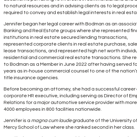
to natural resources and in advising clients as to legal pro
required to convey and establish legal interests in real esta
Jennifer began her legal career with Bodman as an associat
Banking and Real Estate groups where she represented fin
institutions in real estate secured lending transactions,
represented corporate clients in real estate purchase, sal
lease transactions, and represented high net worth individu
residential and commercial real estate transactions. She r
to Bodman as a Member in June 2022 after having served fo
years as in-house commercial counsel to one of the nation’
title insurance agencies.
Before becoming an attorney, she had a successful career 
corporate HR executive, including serving as Director of E
Relations for a major automotive service provider with mor
4000 employees in 800 facilities nationwide.
Jennifer is a
magna cum laude
graduate of the University of
Mercy School of Law where she ranked second in her class.