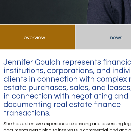
overview
news
Jennifer Goulah represents financia
institutions, corporations, and indiv
clients in connection with complex 
estate purchases, sales, and leases
in connection with negotiating and
documenting real estate finance
transactions.
She has extensive experience examining and assessing leg
documents pertaining to interests in commercial land and 