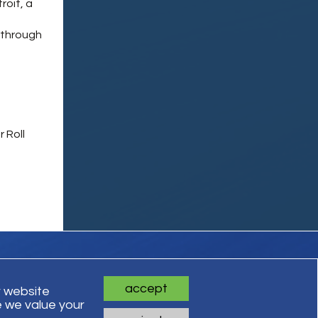
roit, a
,
 through
 Roll
accept
r website
 we value your
ts Reserved