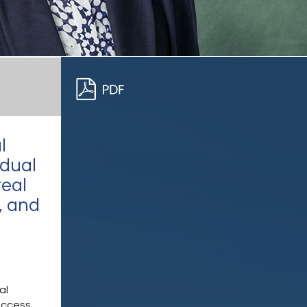
l
idual
real
, and
al
access