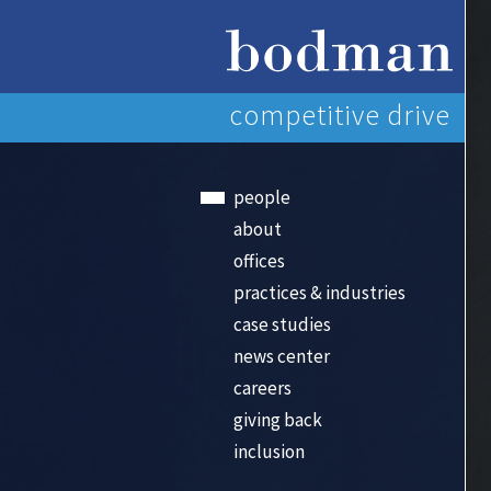
competitive drive
people
about
offices
practices & industries
case studies
news center
careers
giving back
inclusion