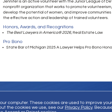
Jennifer is an active volunteer with the Junior League of Det
nonprofit organization that works to promote volunteerism
develop the potential of women, and improve communities
the effective action and leadership of trained volunteers.
Honors, Awards, and Recognitions
The Best Lawyers in America® 2026,
Real Estate Law
Pro Bono
State Bar of Michigan 2025 A Lawyer Helps Pro Bono Honor
your computer. These cookies are used to improve you
out the cookies we use, see our
Privacy Policy
. Because
Trust Payment
Disclaimer
Privacy Policy
© Bodman 2026. All Righ