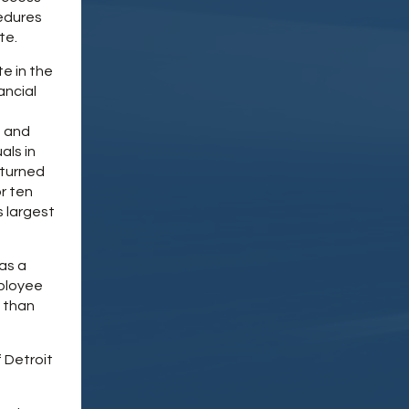
cedures
te.
e in the
ancial
e and
als in
eturned
r ten
s largest
as a
mployee
e than
 Detroit