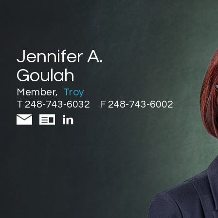
Jennifer A.
Goulah
Member
,
Troy
T 248-743-6032
F 248-743-6002