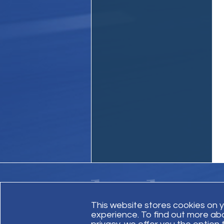
This website stores cookies on 
experience. To find out more ab
Contact Us
Site Map
Invoice Payment