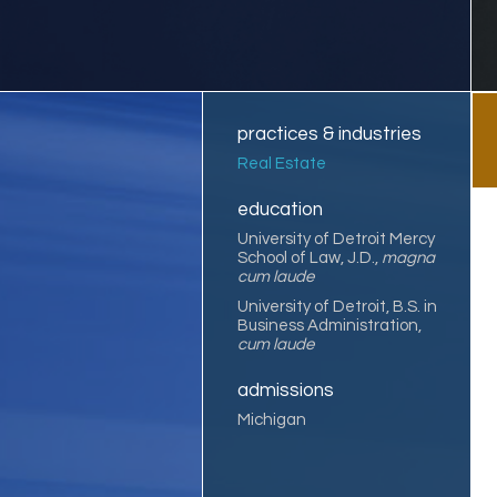
practices & industries
Real Estate
education
University of Detroit Mercy
School of Law, J.D.,
magna
cum laude
University of Detroit, B.S. in
Business Administration,
cum laude
admissions
Michigan