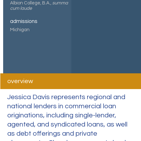
Albion College, B.A.,
summa
cum laude
admissions
Michigan
overview
Jessica Davis represents regional and
national lenders in commercial loan
originations, including single-lender,
agented, and syndicated loans, as well
as debt offerings and private