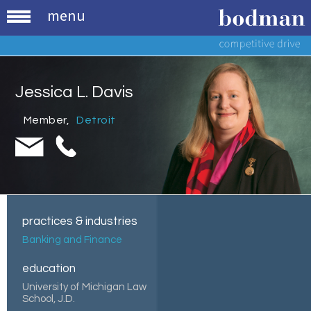
menu
Jessica L. Davis
Member
,
Detroit
practices & industries
Banking and Finance
education
University of Michigan Law
School, J.D.