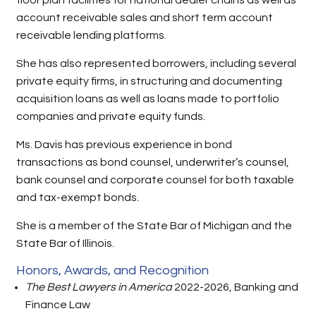
floor plan facilities for national dealer chains as well as
account receivable sales and short term account
receivable lending platforms.
She has also represented borrowers, including several
private equity firms, in structuring and documenting
acquisition loans as well as loans made to portfolio
companies and private equity funds.
Ms. Davis has previous experience in bond
transactions as bond counsel, underwriter’s counsel,
bank counsel and corporate counsel for both taxable
and tax-exempt bonds.
She is a member of the State Bar of Michigan and the
State Bar of Illinois.
Honors, Awards, and Recognition
The Best Lawyers in America
2022-2026, Banking and
Finance Law