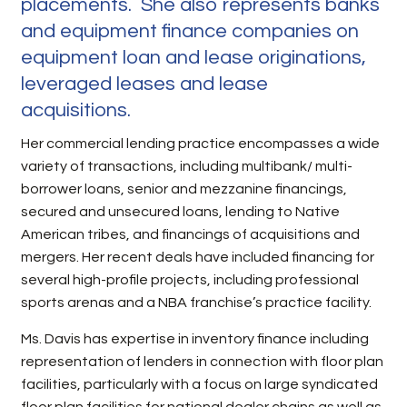
placements. She also represents banks
and equipment finance companies on
equipment loan and lease originations,
leveraged leases and lease
acquisitions.
Her commercial lending practice encompasses a wide
variety of transactions, including multibank/ multi-
borrower loans, senior and mezzanine financings,
secured and unsecured loans, lending to Native
American tribes, and financings of acquisitions and
mergers. Her recent deals have included financing for
several high-profile projects, including professional
sports arenas and a NBA franchise’s practice facility.
Ms. Davis has expertise in inventory finance including
representation of lenders in connection with floor plan
facilities, particularly with a focus on large syndicated