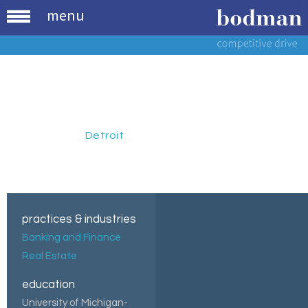
menu
John W.
Dytyniak
Paralegal
,
Detroit
practices & industries
Banking and Finance
Real Estate
education
University of Michigan-