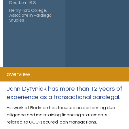
Dearborn, B.S.
Henry Ford College,
Associate in Paralegal
Studies
overview
John Dytyniak has more than 12 years of
experience as a transactional paralegal.
His work at Bodman has focused on performing due
diligence and maintaining financing statements
related to UCC-secured loan transactions.