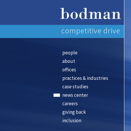
competitive drive
people
about
offices
practices & industries
case studies
news center
careers
giving back
inclusion