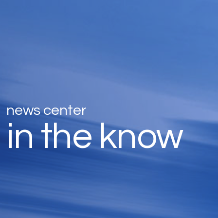
news center
in the know