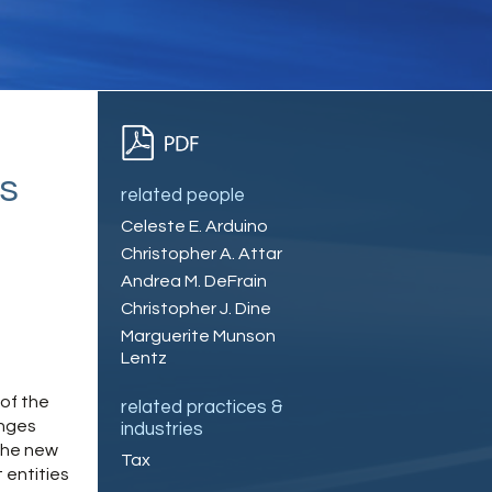
s
related people
Celeste E. Arduino
Christopher A. Attar
Andrea M. DeFrain
Christopher J. Dine
Marguerite Munson
Lentz
of the
related practices &
anges
industries
 the new
Tax
 entities