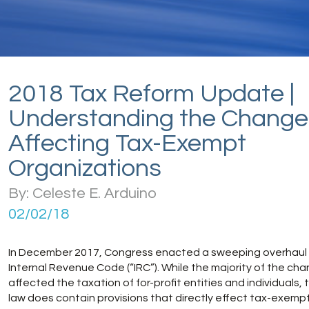
2018 Tax Reform Update |
Understanding the Change
Affecting Tax-Exempt
Organizations
By: Celeste E. Arduino
02/02/18
In December 2017, Congress enacted a sweeping overhaul 
Internal Revenue Code (“IRC”). While the majority of the ch
affected the taxation of for-profit entities and individuals,
law does contain provisions that directly effect tax-exempt