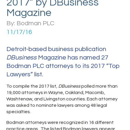
2017” by DBusiness
Magazine
By: Bodman PLC
11/17/16
Detroit-based business publication
DBusiness
Magazine has named 27
Bodman PLC attorneys to its 2017 “Top
Lawyers” list.
To compile the 2017 list,
DBusiness
polled more than
19,000 attorneys in Wayne, Oakland, Macomb,
Washtenaw, and Livingston counties. Each attorney
was asked to nominate lawyers among 48 legal
specialties.
Bodman attorneys were recognized in 16 different
practice areas. The listed Bodman lawyers appear