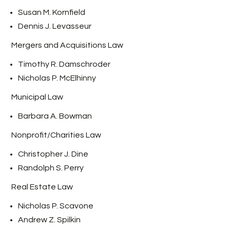
Susan M. Kornfield
Dennis J. Levasseur
Mergers and Acquisitions Law
Timothy R. Damschroder
Nicholas P. McElhinny
Municipal Law
Barbara A. Bowman
Nonprofit/Charities Law
Christopher J. Dine
Randolph S. Perry
Real Estate Law
Nicholas P. Scavone
Andrew Z. Spilkin