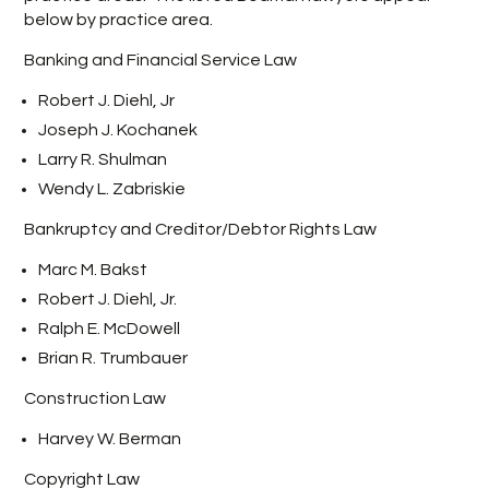
below by practice area.
Banking and Financial Service Law
Robert J. Diehl, Jr
Joseph J. Kochanek
Larry R. Shulman
Wendy L. Zabriskie
Bankruptcy and Creditor/Debtor Rights Law
Marc M. Bakst
Robert J. Diehl, Jr.
Ralph E. McDowell
Brian R. Trumbauer
Construction Law
Harvey W. Berman
Copyright Law