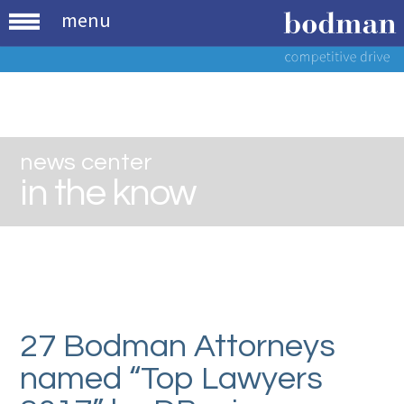
menu
news center
in the know
27 Bodman Attorneys
named “Top Lawyers