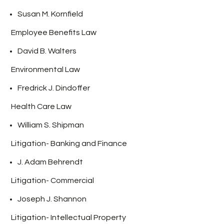
Susan M. Kornfield
Employee Benefits Law
David B. Walters
Environmental Law
Fredrick J. Dindoffer
Health Care Law
William S. Shipman
Litigation- Banking and Finance
J.
Adam Behrendt
Litigation- Commercial
Joseph J. Shannon
Litigation- Intellectual Property