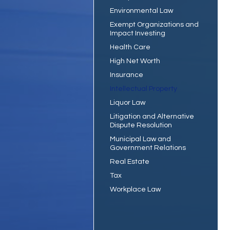
Environmental Law
Exempt Organizations and
Impact Investing
Health Care
High Net Worth
Insurance
Intellectual Property
Liquor Law
Litigation and Alternative
Dispute Resolution
Municipal Law and
Government Relations
Real Estate
Tax
Workplace Law