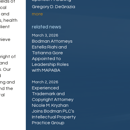
ields of
Gregory D. DeGrazia
cal
n and
more
s, health
lient
related news
March 3, 2026
chieve
Bodman Attorneys
Estella Riahi and
Tatianna Gore
right of
Appointed to
 and
Leadership Roles
s. Our
with MAPABA
d
ing and
March 2, 2026
Experienced
nd the
Trademark and
tal
Copyright Attorney
Nicole M. Kryzhan
Joins Bodman PLC’s
Intellectual Property
Practice Group