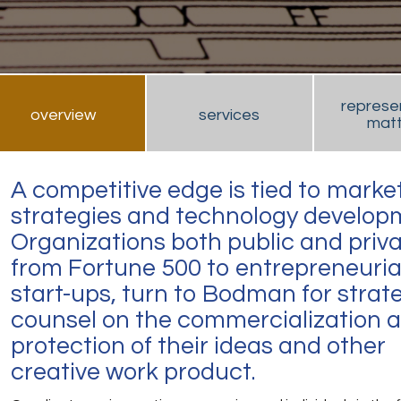
represe
overview
services
matt
A competitive edge is tied to marke
strategies and technology develop
Organizations both public and priva
from Fortune 500 to entrepreneuria
start-ups, turn to Bodman for strat
counsel on the commercialization 
protection of their ideas and other
creative work product.