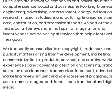
Our clients are innovative companies and individuals in the f
computer science, social and business networking, biomedi
engineering, advertising, entertainment, energy, educatio
research, museum studies, manufacturing, financial service
care, construction, and professional sports. As part of the c
team, our attorneys share that spirit of imagination and
inventiveness. We deliver legal services that help clients a
their goals.
We frequently counsel clients on copyright, trademark, and 
publicity matters arising from the development, marketing,
commercialization of products, services, and creative work
experience spans copyright protection and licensing, bran
selection and clearance, trademark enforcement, advertis
marketing review, influencer and endorsement programs, a
use of names, images, and likenesses in traditional and digi
media.