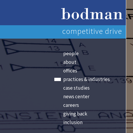
competitive drive
people
about
offices
practices & industries
case studies
news center
careers
giving back
inclusion