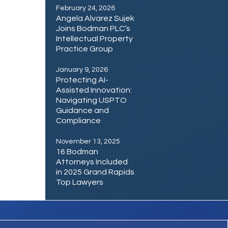
February 24, 2026
Angela Alvarez Sujek
Joins Bodman PLC’s
Intellectual Property
Practice Group
January 9, 2026
Protecting AI-
Assisted Innovation:
Navigating USPTO
Guidance and
Compliance
November 13, 2025
16 Bodman
Attorneys Included
in 2025 Grand Rapids
Top Lawyers