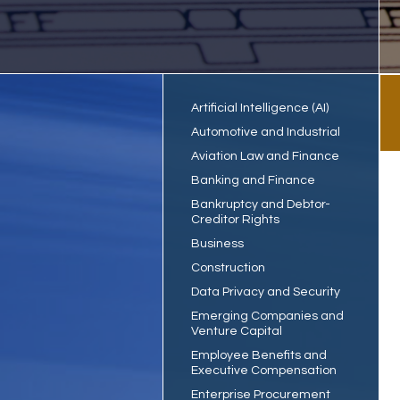
Artificial Intelligence (AI)
Automotive and Industrial
Aviation Law and Finance
Banking and Finance
Bankruptcy and Debtor-
Creditor Rights
Business
Construction
Data Privacy and Security
Emerging Companies and
Venture Capital
Employee Benefits and
Executive Compensation
Enterprise Procurement