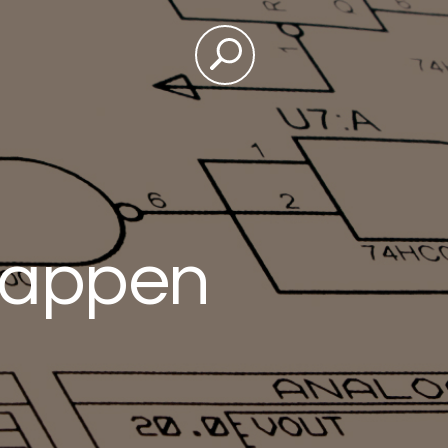
happen