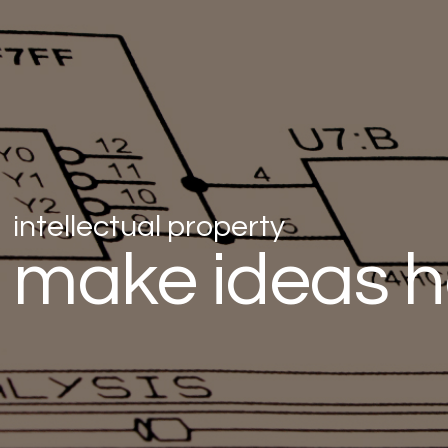
intellectual property
make ideas 