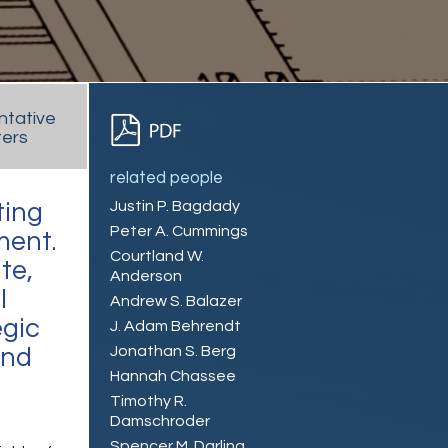
ntative
ers
related people
Justin P. Bagdady
ting
Peter A. Cummings
ment.
Courtland W.
te,
Anderson
l
Andrew S. Balazer
egic
J. Adam Behrendt
Jonathan S. Berg
and
Hannah Chassee
Timothy R.
Damschroder
Spencer M. Darling