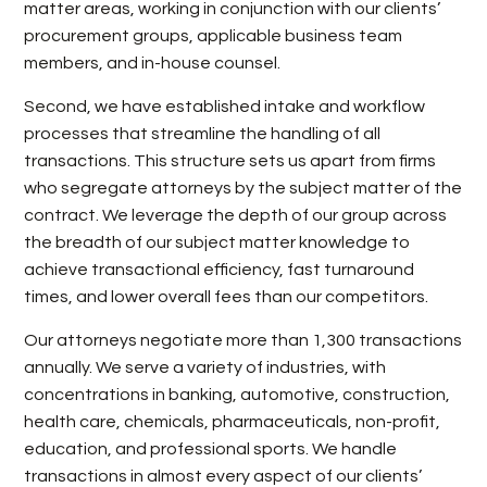
matter areas, working in conjunction with our clients’
procurement groups, applicable business team
members, and in-house counsel.
Second, we have established intake and workflow
processes that streamline the handling of all
transactions. This structure sets us apart from firms
who segregate attorneys by the subject matter of the
contract. We leverage the depth of our group across
the breadth of our subject matter knowledge to
achieve transactional efficiency, fast turnaround
times, and lower overall fees than our competitors.
Our attorneys negotiate more than 1,300 transactions
annually. We serve a variety of industries, with
concentrations in banking, automotive, construction,
health care, chemicals, pharmaceuticals, non-profit,
education, and professional sports. We handle
transactions in almost every aspect of our clients’