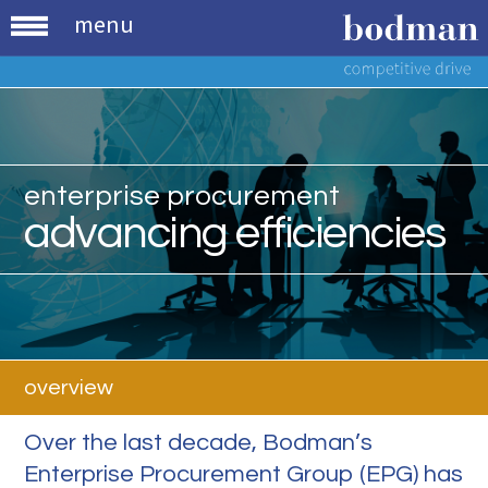
menu
enterprise procurement
advancing efficiencies
overview
Over the last decade, Bodman’s
Enterprise Procurement Group (EPG) has