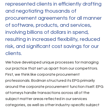
represented clients in efficiently drafting
and negotiating thousands of
procurement agreements for all manner
of software, products, and services,
involving billions of dollars in spend,
resulting in increased flexibility, reduced
risk, and significant cost savings for our
clients.
We have developed unique processes for managing
our practice that set us apart from our competitors.
First, we think like corporate procurement
professionals. Bodman structured its EPG primarily
around the corporate procurement function itself. EPG
attorneys handle transactions across all of the
subject matter areas reflected in our services
categories, as well as other industry-specific subject