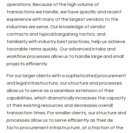
operations. Because of the high volume of
transactions we handle, we have specific and recent
experience with many of the largest vendors to the
industries we serve. Our knowledge of vendor
contracts and typical bargaining tactics, and
familiarity with industry best practices, help us achieve
favorable terms quickly. Our advanced intake and
workflow processes allow us to handle large and small
projects efficiently.
For our larger clients with a sophisticated procurement
and legal infrastructure, our structure and processes
allow us to serve as a seamless extension of their
capabilities, which dramatically increases the capacity
of their existing resources and decreases overall
transaction times. For smaller clients, our structure and
processes allow us to serve efficiently as their de
facto procurement infrastructure, at a fraction of the