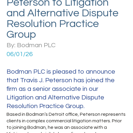
Peterson to Litigation
and Alternative Dispute
Resolution Practice
Group
By: Bodman PLC
06/01/26
Bodman PLC is pleased to announce
that Travis J. Peterson has joined the
firm as a senior associate in our
Litigation and Alternative Dispute
Resolution Practice Group.
Based in Bodman’s Detroit office, Peterson represents
clients in complex commercial litigation matters. Prior
to joining Bodman, he was an associate with a