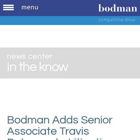
menu
news center
in the know
Bodman Adds Senior
Associate Travis