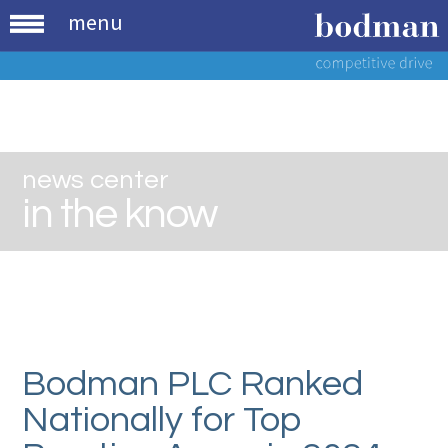
menu
news center
in the know
Bodman PLC Ranked
Nationally for Top