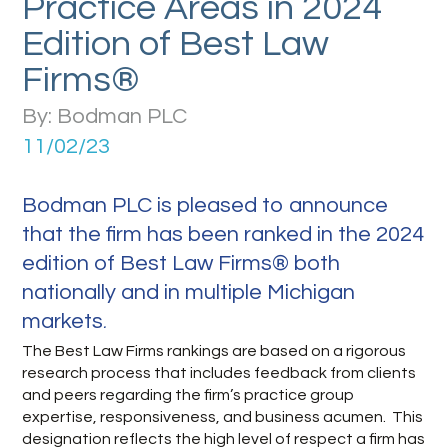
Practice Areas in 2024
Edition of Best Law
Firms®
By: Bodman PLC
11/02/23
Bodman PLC is pleased to announce
that the firm has been ranked in the 2024
edition of Best Law Firms® both
nationally and in multiple Michigan
markets
.
The Best Law Firms rankings are based on a rigorous
research process that includes feedback from clients
and peers regarding the firm’s practice group
expertise, responsiveness, and business acumen. This
designation reflects the high level of respect a firm has