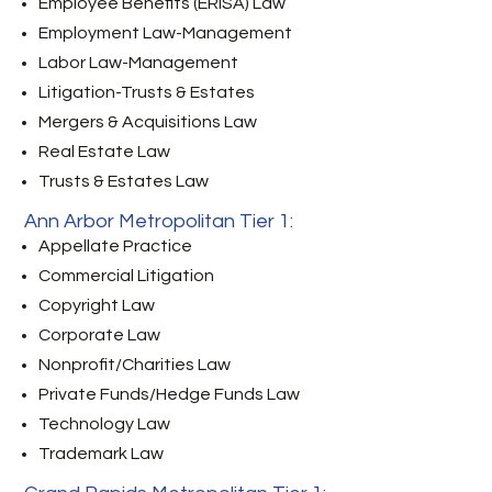
Employee Benefits (ERISA) Law
Employment Law-Management
Labor Law-Management
Litigation-Trusts & Estates
Mergers & Acquisitions Law
Real Estate Law
Trusts & Estates Law
Ann Arbor Metropolitan Tier 1:
Appellate Practice
Commercial Litigation
Copyright Law
Corporate Law
Nonprofit/Charities Law
Private Funds/Hedge Funds Law
Technology Law
Trademark Law