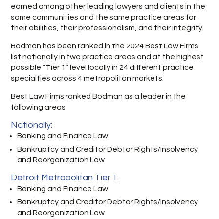
earned among other leading lawyers and clients in the
same communities and the same practice areas for
their abilities, their professionalism, and their integrity.
Bodman has been ranked in the 2024 Best Law Firms
list nationally in two practice areas and at the highest
possible “Tier 1” level locally in 24 different practice
specialties across 4 metropolitan markets.
Best Law Firms ranked Bodman as a leader in the
following areas:
Nationally:
Banking and Finance Law
Bankruptcy and Creditor Debtor Rights/Insolvency
and Reorganization Law
Detroit Metropolitan Tier 1:
Banking and Finance Law
Bankruptcy and Creditor Debtor Rights/Insolvency
and Reorganization Law