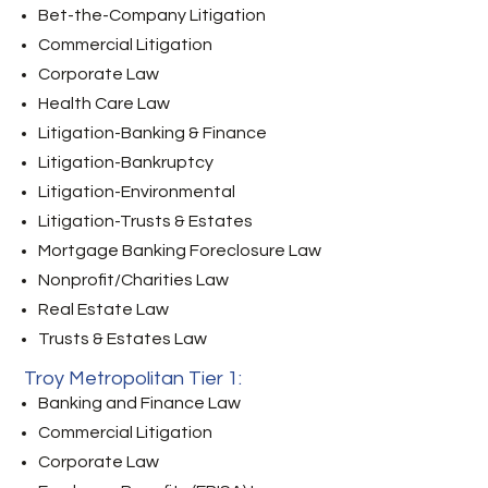
Bet-the-Company Litigation
Commercial Litigation
Corporate Law
Health Care Law
Litigation-Banking & Finance
Litigation-Bankruptcy
Litigation-Environmental
Litigation-Trusts & Estates
Mortgage Banking Foreclosure Law
Nonprofit/Charities Law
Real Estate Law
Trusts & Estates Law
Troy Metropolitan Tier 1:
Banking and Finance Law
Commercial Litigation
Corporate Law