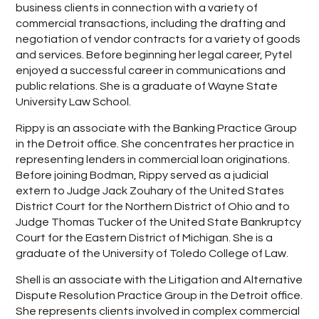
business clients in connection with a variety of
commercial transactions, including the drafting and
negotiation of vendor contracts for a variety of goods
and services. Before beginning her legal career, Pytel
enjoyed a successful career in communications and
public relations. She is a graduate of Wayne State
University Law School.
Rippy is an associate with the Banking Practice Group
in the Detroit office. She concentrates her practice in
representing lenders in commercial loan originations.
Before joining Bodman, Rippy served as a judicial
extern to Judge Jack Zouhary of the United States
District Court for the Northern District of Ohio and to
Judge Thomas Tucker of the United State Bankruptcy
Court for the Eastern District of Michigan. She is a
graduate of the University of Toledo College of Law.
Shell is an associate with the Litigation and Alternative
Dispute Resolution Practice Group in the Detroit office.
She represents clients involved in complex commercial