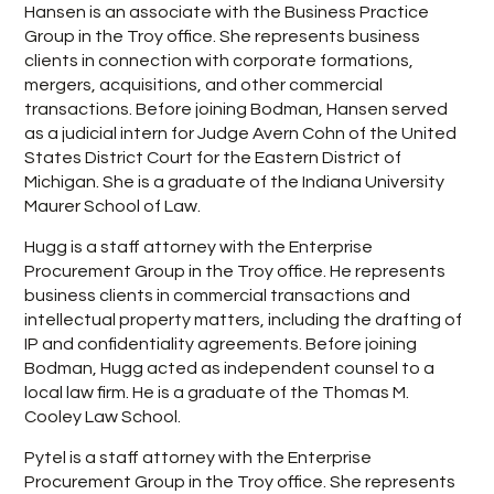
Hansen is an associate with the Business Practice
Group in the Troy office. She represents business
clients in connection with corporate formations,
mergers, acquisitions, and other commercial
transactions. Before joining Bodman, Hansen served
as a judicial intern for Judge Avern Cohn of the United
States District Court for the Eastern District of
Michigan. She is a graduate of the Indiana University
Maurer School of Law.
Hugg is a staff attorney with the Enterprise
Procurement Group in the Troy office. He represents
business clients in commercial transactions and
intellectual property matters, including the drafting of
IP and confidentiality agreements. Before joining
Bodman, Hugg acted as independent counsel to a
local law firm. He is a graduate of the Thomas M.
Cooley Law School.
Pytel is a staff attorney with the Enterprise
Procurement Group in the Troy office. She represents