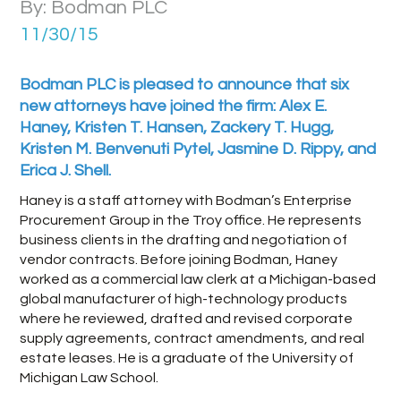
By: Bodman PLC
11/30/15
Bodman PLC is pleased to announce that six
new attorneys have joined the firm: Alex E.
Haney, Kristen T. Hansen, Zackery T. Hugg,
Kristen M. Benvenuti Pytel, Jasmine D. Rippy, and
Erica J. Shell.
Haney is a staff attorney with Bodman’s Enterprise
Procurement Group in the Troy office. He represents
business clients in the drafting and negotiation of
vendor contracts. Before joining Bodman, Haney
worked as a commercial law clerk at a Michigan-based
global manufacturer of high-technology products
where he reviewed, drafted and revised corporate
supply agreements, contract amendments, and real
estate leases. He is a graduate of the University of
Michigan Law School.