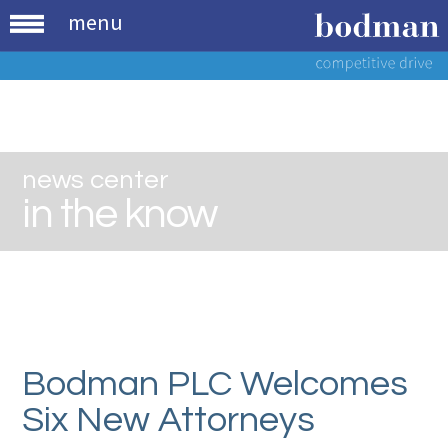
menu
news center
in the know
Bodman PLC Welcomes
Six New Attorneys