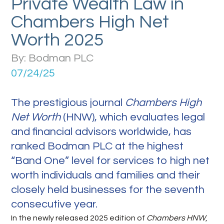
Private Wealth Law in
Chambers High Net
Worth 2025
By: Bodman PLC
07/24/25
The prestigious journal
Chambers High
Net Worth
(HNW), which evaluates legal
and financial advisors worldwide, has
ranked Bodman PLC at the highest
“Band One” level for services to high net
worth individuals and families and their
closely held businesses for the seventh
consecutive year.
In the newly released 2025 edition of
Chambers HNW
,