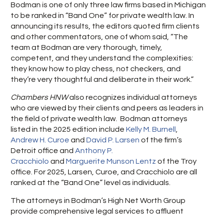
Bodman is one of only three law firms based in Michigan
to be ranked in “Band One” for private wealth law. In
announcing its results, the editors quoted firm clients
and other commentators, one of whom said, “The
team at Bodman are very thorough, timely,
competent, and they understand the complexities:
they know how to play chess, not checkers, and
they’re very thoughtful and deliberate in their work.”
Chambers HNW
also recognizes individual attorneys
who are viewed by their clients and peers as leaders in
the field of private wealth law. Bodman attorneys
listed in the 2025 edition include
Kelly M. Burnell
,
Andrew H. Curoe
and
David P. Larsen
of the firm’s
Detroit office and
Anthony P.
Cracchiolo
and
Marguerite Munson Lentz
of the Troy
office. For 2025, Larsen, Curoe, and Cracchiolo are all
ranked at the “Band One” level as individuals.
The attorneys in Bodman’s High Net Worth Group
provide comprehensive legal services to affluent