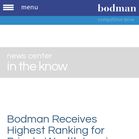
menu
news center
in the know
Bodman Receives
Highest Ranking for