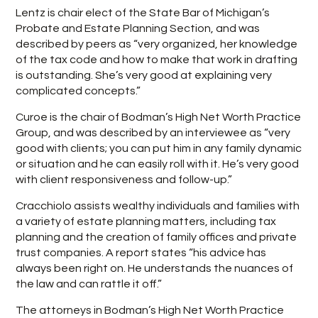
Lentz is chair elect of the State Bar of Michigan’s
Probate and Estate Planning Section, and was
described by peers as “very organized, her knowledge
of the tax code and how to make that work in drafting
is outstanding. She’s very good at explaining very
complicated concepts.”
Curoe is the chair of Bodman’s High Net Worth Practice
Group, and was described by an interviewee as “very
good with clients; you can put him in any family dynamic
or situation and he can easily roll with it. He’s very good
with client responsiveness and follow-up.”
Cracchiolo assists wealthy individuals and families with
a variety of estate planning matters, including tax
planning and the creation of family offices and private
trust companies. A report states “his advice has
always been right on. He understands the nuances of
the law and can rattle it off.”
The attorneys in Bodman’s High Net Worth Practice