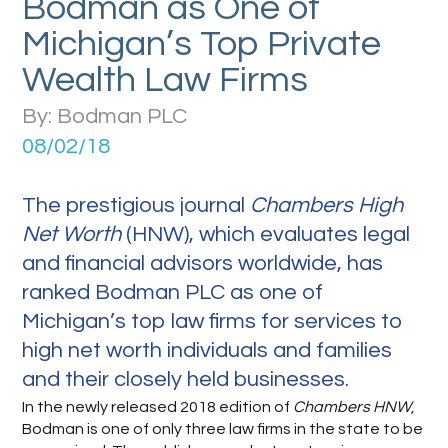
Bodman as One of
Michigan’s Top Private
Wealth Law Firms
By: Bodman PLC
08/02/18
The prestigious journal
Chambers High
Net Worth
(HNW), which evaluates legal
and financial advisors worldwide, has
ranked Bodman PLC as one of
Michigan’s top law firms for services to
high net worth individuals and families
and their closely held businesses.
In the newly released 2018 edition of
Chambers
HNW
,
Bodman is one of only three law firms in the state to be