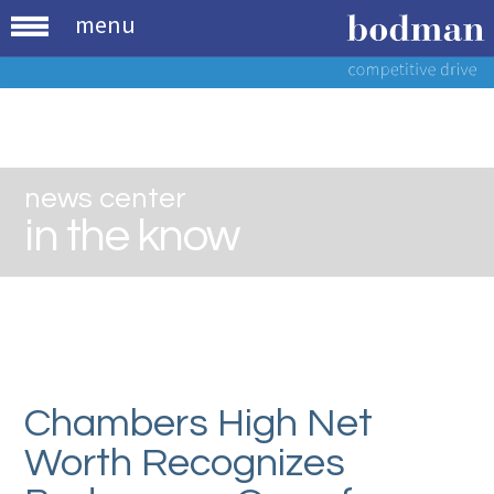
menu
news center
in the know
Chambers High Net
Worth Recognizes