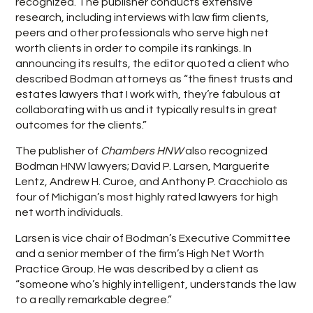
recognized. The publisher conducts extensive
research, including interviews with law firm clients,
peers and other professionals who serve high net
worth clients in order to compile its rankings. In
announcing its results, the editor quoted a client who
described Bodman attorneys as “the finest trusts and
estates lawyers that I work with, they’re fabulous at
collaborating with us and it typically results in great
outcomes for the clients.”
The publisher of
Chambers HNW
also recognized
Bodman HNW lawyers; David P. Larsen, Marguerite
Lentz, Andrew H. Curoe, and Anthony P. Cracchiolo as
four of Michigan’s most highly rated lawyers for high
net worth individuals.
Larsen is vice chair of Bodman’s Executive Committee
and a senior member of the firm’s High Net Worth
Practice Group. He was described by a client as
“someone who’s highly intelligent, understands the law
to a really remarkable degree.”