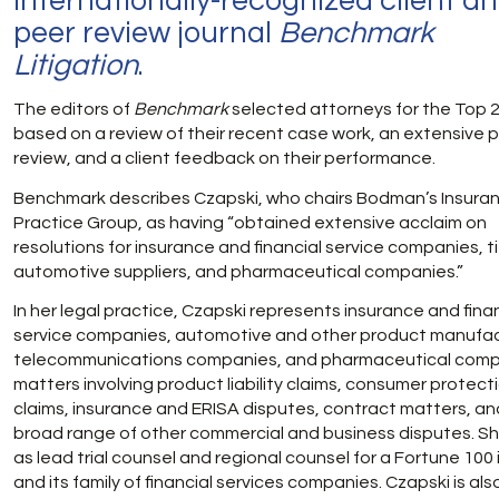
internationally-recognized client a
peer review journal
Benchmark
Litigation
.
The editors of
Benchmark
selected attorneys for the Top 25
based on a review of their recent case work, an extensive 
review, and a client feedback on their performance.
Benchmark describes Czapski, who chairs Bodman’s Insura
Practice Group, as having “obtained extensive acclaim on
resolutions for insurance and financial service companies, t
automotive suppliers, and pharmaceutical companies.”
In her legal practice, Czapski represents insurance and fina
service companies, automotive and other product manufac
telecommunications companies, and pharmaceutical comp
matters involving product liability claims, consumer protect
claims, insurance and ERISA disputes, contract matters, an
broad range of other commercial and business disputes. S
as lead trial counsel and regional counsel for a Fortune 100 
and its family of financial services companies. Czapski is als