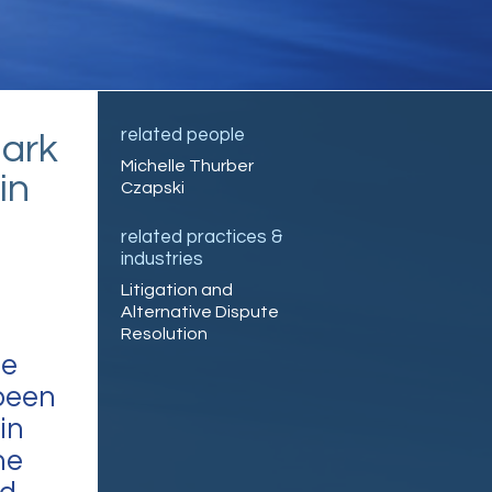
related people
ark
Michelle Thurber
in
Czapski
related practices &
industries
Litigation and
Alternative Dispute
Resolution
ce
been
in
he