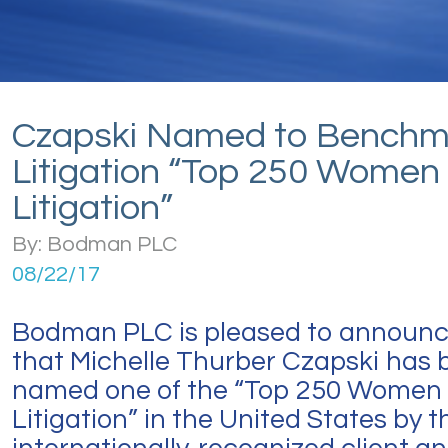
Czapski Named to Benchm
Litigation “Top 250 Women 
Litigation”
By: Bodman PLC
08/22/17
Bodman PLC is pleased to announ
that Michelle Thurber Czapski has 
named one of the “Top 250 Women 
Litigation” in the United States by t