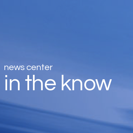
news center
in the know