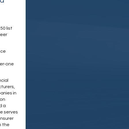
nd
0 list
peer
nce
ier-one
ncial
turers,
anies in
ion
d a
he serves
insurer
o the