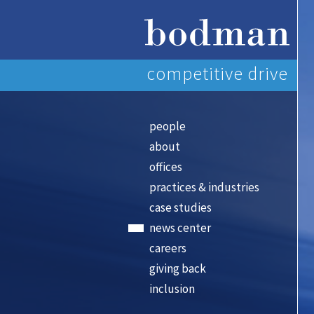
competitive drive
people
about
offices
practices & industries
case studies
news center
careers
giving back
inclusion