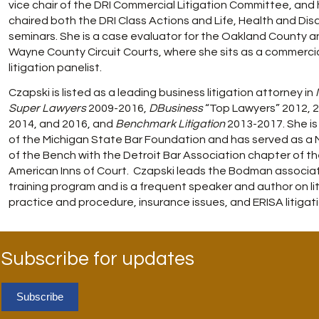
vice chair of the DRI Commercial Litigation Committee, and
chaired both the DRI Class Actions and Life, Health and Disa
seminars. She is a case evaluator for the Oakland County a
Wayne County Circuit Courts, where she sits as a commerci
litigation panelist.
Czapski is listed as a leading business litigation attorney in
Super Lawyers
2009-2016,
DBusiness
“Top Lawyers” 2012, 2
2014, and 2016, and
Benchmark Litigation
2013-2017. She is 
of the Michigan State Bar Foundation and has served as a
of the Bench with the Detroit Bar Association chapter of t
American Inns of Court. Czapski leads the Bodman associa
training program and is a frequent speaker and author on li
practice and procedure, insurance issues, and ERISA litigati
Subscribe for updates
Subscribe