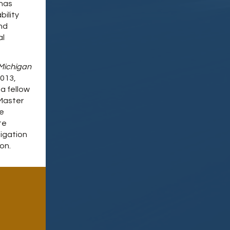
 has
bility
nd
al
Michigan
013,
a fellow
 Master
he
te
tigation
on.