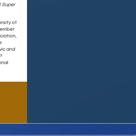
f
Super
rsity of
 member
ciation,
e
vic and
IP
onal