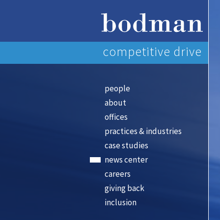
competitive drive
people
about
offices
practices & industries
case studies
news center
careers
giving back
inclusion