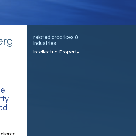
related practices &
erg
industries
Intellectual Property
ce
rty
ned
clients