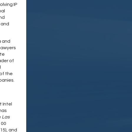
lving IP
bal
and
, and
a and
 lawyers
ate
ader of
l
of the
panies.
 Intel
 has
e
Las
100
15), and