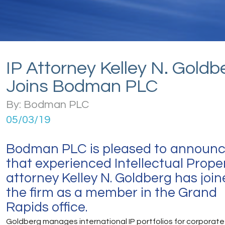
IP Attorney Kelley N. Goldb
Joins Bodman PLC
By: Bodman PLC
05/03/19
Bodman PLC is pleased to announ
that experienced Intellectual Prope
attorney Kelley N. Goldberg has joi
the firm as a member in the Grand
Rapids office.
Goldberg manages international IP portfolios for corporate 