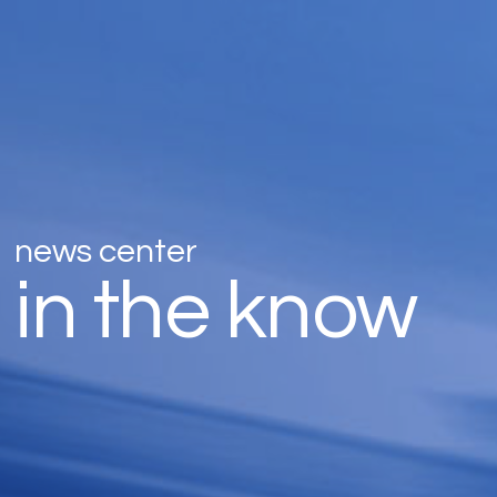
news center
in the know