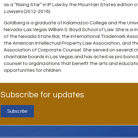
as a “Rising Star” in IP Law by the Mountain States edition o
Lawyers
(2012-2016).
Goldberg is a graduate of Kalamazoo College and the Unive
Nevada-Las Vegas William S. Boyd School of Law. She is a
of the Nevada State Bar, the International Trademark Asso
the American Intellectual Property Law Association, and th
Association of Corporate Counsel. She served on several ci
charitable boards in Las Vegas and has acted as pro bono 
counsel to organizations that benefit the arts and educati
opportunities for children.
Subscribe for updates
Subscribe