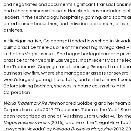
and negotiates and documents significant transactions invo
and other commercial assets. Her clients have included glo
leaders in the technology, hospitality, gaming, and sports 
entertainment industries, and individual performers, artists
athletes.
A Michigan native, Goldberg attended law school in Nevad
built a practice there as one of the most highly regarded IP
in the Las Vegas market. She began her legal career in priv
practice for ten years in Las Vegas, most recently as the le
the Trademark, Copyright and Licensing Group of a nationa
business law firm, where she managed IP assets for several 
world’s largest gaming, hospitality, and entertainment com
Before joining Bodman, she was in-house counsel to Intel
Corporation.
World Trademark Review
honored Goldberg and her team at
Corporation as its 2017 “Trademark Team of the Year.” She
been recognized as one of “40 Rising Stars Under 40” by th
Vegas Business Press
(2015), as one of the “Legal Elite Top 
Lawyers in Nevada” by
Nevada Business Magazine
(2012-20