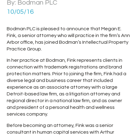
By: Bodman PLC
10/05/16
Bodman PLC is pleased to announce that Megan E.
Fink, a senior attorney who will practice in the firm’s Ann
Arbor office, has joined Bodman’s Intellectual Property
Practice Group.
In her practice at Bodman, Fink represents clients in
connection with trademark registrations and brand
protection matters. Prior to joining the firm, Fink had a
diverse legal and business career that included
experience as an associate attorney with a large
Detroit-based law firm, as a litigation attorney and
regional director in a national law firm, and as owner
and president of a personal health and wellness
services company.
Before becoming an attorney, Fink was a senior
consultant in human capital services with Arthur