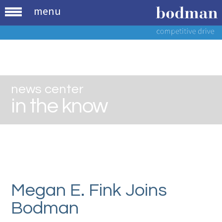
menu
news center
in the know
Megan E. Fink Joins
Bodman