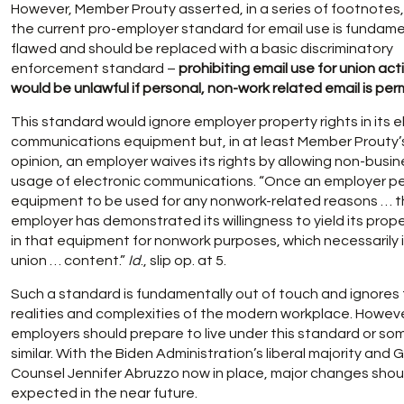
However, Member Prouty asserted, in a series of footnotes,
the current pro-employer standard for email use is fundame
flawed and should be replaced with a basic discriminatory
enforcement standard –
prohibiting email use for union acti
would be unlawful if personal, non-work related email is per
This standard would ignore employer property rights in its e
communications equipment but, in at least Member Prouty’
opinion, an employer waives its rights by allowing non-busi
usage of electronic communications. “Once an employer per
equipment to be used for any nonwork-related reasons … 
employer has demonstrated its willingness to yield its prope
in that equipment for nonwork purposes, which necessarily 
union … content.”
Id
., slip op. at 5.
Such a standard is fundamentally out of touch and ignores
realities and complexities of the modern workplace. Howeve
employers should prepare to live under this standard or so
similar. With the Biden Administration’s liberal majority and 
Counsel Jennifer Abruzzo now in place, major changes shou
expected in the near future.