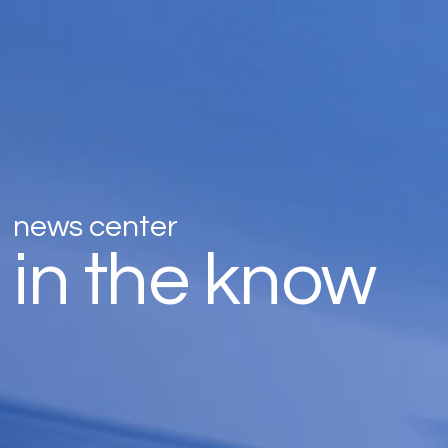
news center
in the know