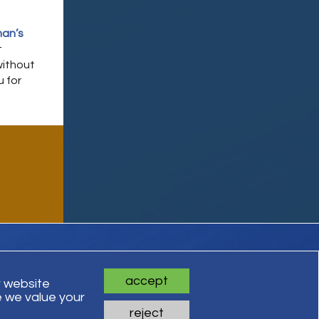
an’s
t
without
u for
accept
r website
 we value your
ts Reserved
reject