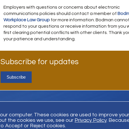
Employers with questions or concerns about electronic
communications policies should contact a member of
Bodm
Workplace Law Group
for more information. Bodman canno
respond to your questions or receive information from you 
first clearing potential conflicts with other clients. Thank yo
your patience and understanding.
Subscribe for updates
Subscribe
your computer. These cookies are used to improve you
out the cookies we use, see our
Privacy Policy
. Because
Trust Payment
Disclaimer
Privacy Policy
© Bodman 2026. All Righ
 to Accept or Reject cookies.