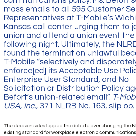
communications policy. Ms. Befort 
mass emails to all 595 Customer Se
Representatives at T-Mobile’s Wich
Kansas call center urging them to j
union and attend a union event the
following night. Ultimately, the NLR
found the termination unlawful be
T-Mobile “selectively and disparatel
enforce[ed] its Acceptable Use Polic
Enterprise User Standard, and No
Solicitation or Distribution Policy a
Befort’s union-related email”.
T-Mobi
USA, Inc.
, 371 NLRB No. 163, slip op. 
The decision sidestepped the debate over changing the N
existing standard for workplace electronic communications