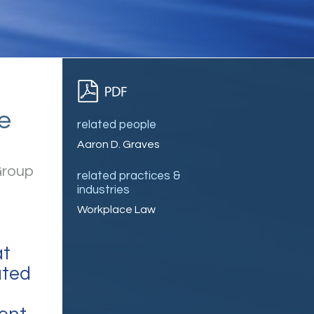
e
related people
Aaron D. Graves
Group
related practices &
industries
Workplace Law
at
ated