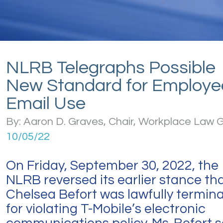
NLRB Telegraphs Possible
New Standard for Employe
Email Use
By: Aaron D. Graves, Chair, Workplace Law 
10/05/22
On Friday, September 30, 2022, the
NLRB reversed its earlier stance th
Chelsea Befort was lawfully termin
for violating T-Mobile’s electronic