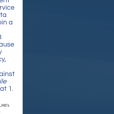
sent
rvice
ita
oin a
B
cause
y
y,
gainst
le
at 1.
LRB’s
.