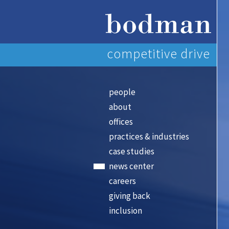
competitive drive
people
about
offices
practices & industries
case studies
news center
careers
giving back
inclusion