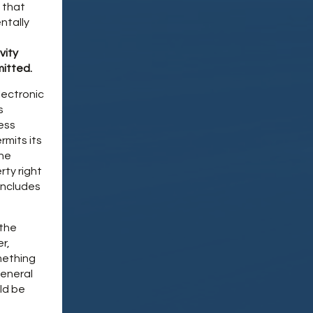
 that
ntally
vity
mitted.
lectronic
s
ness
mits its
the
rty right
includes
 the
r,
mething
General
ld be