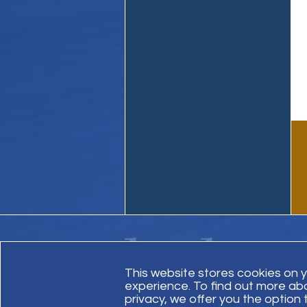
This website stores cookies on 
experience. To find out more ab
Contact Us
Site Map
Invoice Payment
privacy, we offer you the option