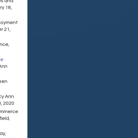
es and
ry 18,
loyment
r 21,
ence,
be
Ann
reen
cy Ann
, 2020
Commerce
ield,
ay,