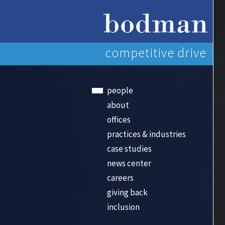
competitive drive
people
about
offices
practices & industries
case studies
news center
careers
giving back
inclusion