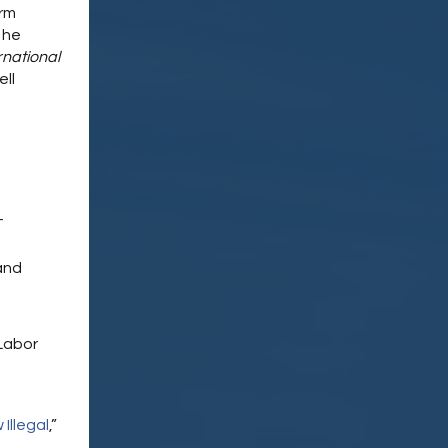
irm
 he
rnational
ell
-
and
Labor
Illegal
,”