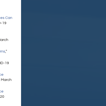
ees Can
D-19
9
March
rns
,”
ID-19
ce
 March
ce
020