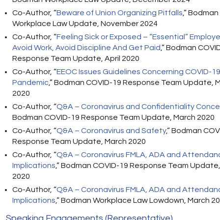
Co-Author, “
Beware of Union Organizing Pitfalls
,” Bodman
Workplace Law Update, November 2024
Co-Author, “
Feeling Sick or Exposed – “Essential” Employ
Avoid Work, Avoid Discipline And Get Paid
,” Bodman COVI
Response Team Update, April 2020
Co-Author,
“
EEOC Issues Guidelines Concerning COVID-1
Pandemic
,” Bodman COVID-19 Response Team Update, 
2020
Co-Author
, “
Q&A – Coronavirus and Confidentiality Conce
Bodman COVID-19 Response Team Update, March 2020
Co-Author, “
Q&A – Coronavirus and Safety
,” Bodman COV
Response Team Update, March 2020
Co-Author
, “
Q&A – Coronavirus FMLA, ADA and Attendan
Implications
,” Bodman COVID-19 Response Team Update,
2020
Co-Author
, “
Q&A – Coronavirus FMLA, ADA and Attendan
Implications
,” Bodman Workplace Law Lowdown, March 2
Speaking Engagements (Representative)