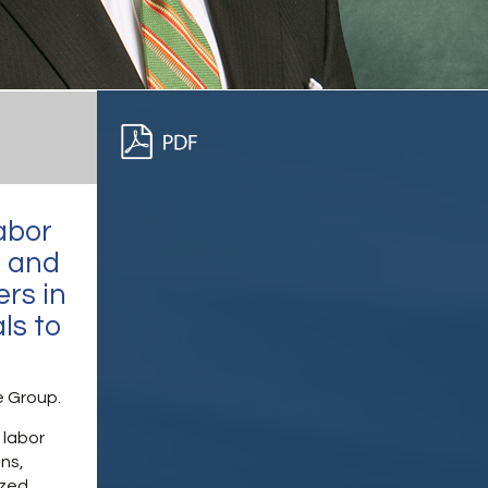
abor
s and
rs in
ls to
e Group.
 labor
ons,
ized