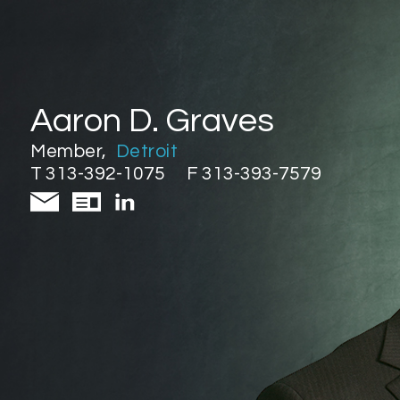
Aaron D. Graves
Member
,
Detroit
T 313-392-1075
F 313-393-7579