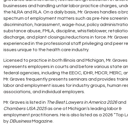
businesses and handling unfair labor practice charges, und
the NLRA and RLA. On a daily basis, Mr. Graves handles a br
spectrum of employment matters such as pre-hire screenin
discrimination, harassment, wage-hour, policy administratio
substance abuse, FMLA, discipline, whistleblower, retaliatio
discharge, and plant closings/reductions in force. Mr. Graves
experienced in the professional staff privileging and peer r
issues unique to the health care industry.
Licensed to practice in both Illinois and Michigan, Mr. Graves
represents employers in courts and before various state a
federal agencies, including the EEOC, IDHR, MDCR, MERC, a
Mr. Graves frequently presents seminars and provides train
labor and employment issues for industry groups, human r
associations, and individual employers.
Mr. Graves is listed in
The Best Lawyers in America 2026
and
Chambers USA 2025
as one of Michigan’s leading labor &
employment practitioners. He is also listed as a 2026 “Top 
by
DBusiness
Magazine.