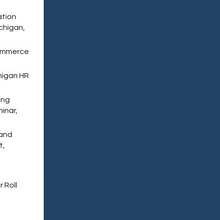
ation
chigan,
Commerce
higan HR
ing
inar,
 and
t,
 Roll