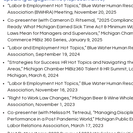
“Labor & Employment Hot Topics,” Blue Water Human Res
Association (BWHRA) Meeting, November 20, 2025
Co-presenter (with Cameron D. Ritsema), “2025 Complian
Ready: What Michigan Earned Sick Time Act & Minimum 
Laws Mean for Managers and Supervisors,” Michigan Cham
Commerce MiBiz 360 Series, January 9, 2025
“Labor and Employment Hot Topics,” Blue Water Human R
Association, September 19, 2024
“Strategies for Success: HR Hot Topics and Navigating th
Areas,” Michigan Chamber MiBiz360 Talent & HR Summit, L
Michigan, March 6, 2024
“Labor & Employment Hot Topics,” Blue Water Human Res
Association, November 16, 2023
“Right to Work Law Changes,” Michigan Beer & Wine Whole
Association, November 1, 2023
Co-presenter (with Melissa M. Tetreau), “Managing Discipl
Performance in a Post Pandemic World,” Michigan Public 
Labor Relations Association, March 17, 2023