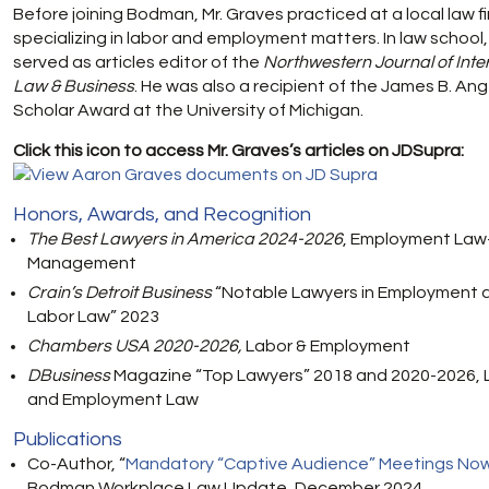
Before joining Bodman, Mr. Graves practiced at a local law f
specializing in labor and employment matters. In law school,
served as articles editor of the
Northwestern Journal of Inte
Law & Business
. He was also a recipient of the James B. Ang
Scholar Award at the University of Michigan.
Click this icon to access Mr. Graves’s articles on JDSupra:
Honors, Awards, and Recognition
The Best Lawyers in America 2024-2026
, Employment Law
Management
Crain’s Detroit Business
“Notable Lawyers in Employment 
Labor Law” 2023
Chambers USA 2020-2026,
Labor & Employment
DBusiness
Magazine “Top Lawyers” 2018 and 2020-2026, 
and Employment Law
Publications
Co-Author, “
Mandatory “Captive Audience” Meetings Now 
Bodman Workplace Law Update, December 2024