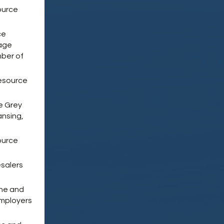
ource
ce
Wage
ber of
esource
e Grey
ansing,
ource
salers
ine and
Employers