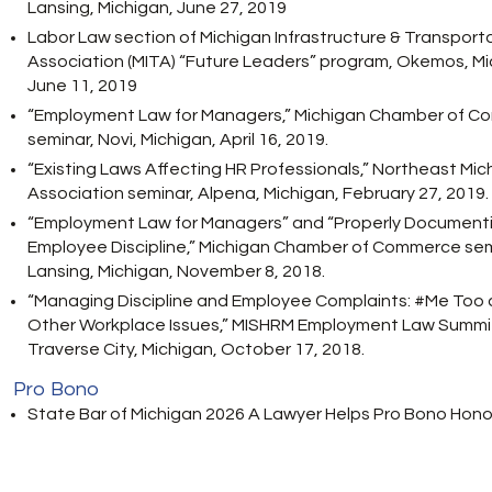
Lansing, Michigan, June 27, 2019
Labor Law section of Michigan Infrastructure & Transport
Association (MITA) “Future Leaders” program, Okemos, Mi
June 11, 2019
“Employment Law for Managers,” Michigan Chamber of 
seminar, Novi, Michigan, April 16, 2019.
“Existing Laws Affecting HR Professionals,” Northeast Mic
Association seminar, Alpena, Michigan, February 27, 2019.
“Employment Law for Managers” and “Properly Document
Employee Discipline,” Michigan Chamber of Commerce sem
Lansing, Michigan, November 8, 2018.
“Managing Discipline and Employee Complaints: #Me Too
Other Workplace Issues,” MISHRM Employment Law Summi
Traverse City, Michigan, October 17, 2018.
Pro Bono
State Bar of Michigan 2026 A Lawyer Helps Pro Bono Honor