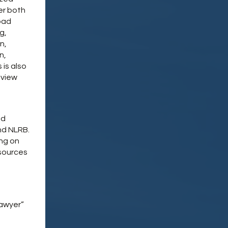
er both
oad
g,
n,
n,
 is also
eview
nd
nd NLRB.
ing on
esources
Lawyer”