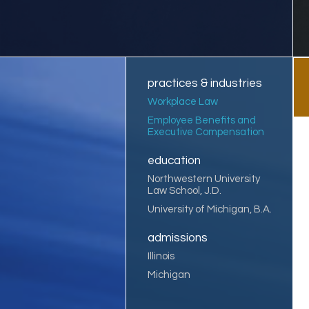
practices & industries
Workplace Law
Employee Benefits and
Executive Compensation
education
Northwestern University
Law School, J.D.
University of Michigan, B.A.
admissions
Illinois
Michigan