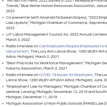
“Hot Button Items: 2022 Survey of 2021 Workplace Prioriti
Trends,” Blue Water Human Resources Association, Janua
2023
Co-presenter (with Amanda McSween Empey), “2022 Emp
Law Update,” Michigan Chamber of Commerce, Septembe
2022
U.P. Labor-Management Council, Inc. 2022 Annual Confer
March 3, 2022
Radio interview on
Can Employers Require Employees to 
Vaccinated?
, The Lucy Ann Lance Show, 1290 WLBY-AM (
Arbor, Michigan), March 2, 2021
“Best Practices for Workforce Management,” Michigan G
Industry Association, March 2, 2021
Radio interview on
COVID-19 Issues for Employers
, The Lu
Lance Show, 1290 WLBY-AM (Ann Arbor, Michigan), June 30
“Employment Law for Managers,” Michigan Chamber of 
seminar, Lansing, Michigan, November 12, 2019 and Southf
Michigan, December 11, 2019
Michigan Association of Non-Public Schools (MANS) Law D