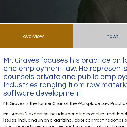
overview
news
Mr. Graves focuses his practice on l
and employment law. He represent
counsels private and public employe
industries ranging from raw materia
software development.
Mr. Graves is the former Chair of the Workplace Law Practic
Mr. Graves’s expertise includes handling complex traditional
issues, including union organizing, labor contract negotiati
grievance administration, restructuring/relocation of union