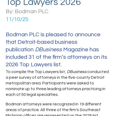
Top Lawyers 2026
By: Bodman PLC
11/10/25
Bodman PLC is pleased to announce
that Detroit-based business
publication
DBusiness
Magazine has
included 31 of the firm’s attorneys on its
2026 Top Lawyers list.
To compile the Top Lawyers list,
DBusiness
conducted
a peer survey of attorneys in the five-county Detroit
metropolitan area. Participants were asked to
nominate up to three leading attorneys practicing in
each of 50 legal specialties.
Bodman attorneys were recognized in 19 different
areas of practice. All three of the firm’s Southeast
Michigan offices are represented on the 2026 list.