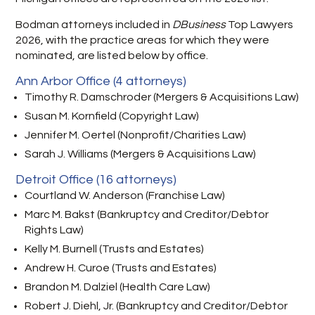
Bodman attorneys included in
DBusiness
Top Lawyers
2026, with the practice areas for which they were
nominated, are listed below by office.
Ann Arbor Office (4 attorneys)
Timothy R. Damschroder (Mergers & Acquisitions Law)
Susan M. Kornfield (Copyright Law)
Jennifer M. Oertel (Nonprofit/Charities Law)
Sarah J. Williams (Mergers & Acquisitions Law)
Detroit Office (16 attorneys)
Courtland W. Anderson (Franchise Law)
Marc M. Bakst (Bankruptcy and Creditor/Debtor
Rights Law)
Kelly M. Burnell (Trusts and Estates)
Andrew H. Curoe (Trusts and Estates)
Brandon M. Dalziel (Health Care Law)
Robert J. Diehl, Jr. (Bankruptcy and Creditor/Debtor