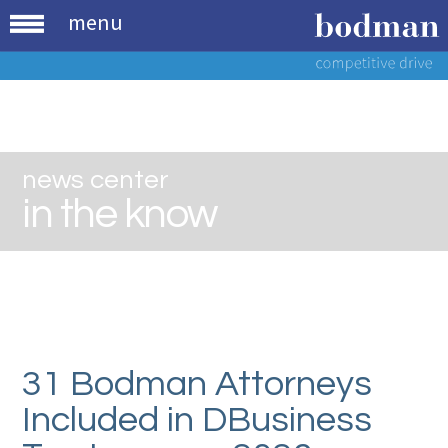
menu
news center
in the know
31 Bodman Attorneys
Included in DBusiness