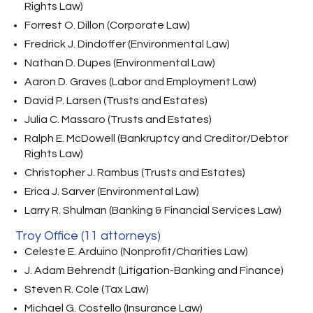
Rights Law)
Forrest O. Dillon (Corporate Law)
Fredrick J. Dindoffer (Environmental Law)
Nathan D. Dupes (Environmental Law)
Aaron D. Graves (Labor and Employment Law)
David P. Larsen (Trusts and Estates)
Julia C. Massaro (Trusts and Estates)
Ralph E. McDowell (Bankruptcy and Creditor/Debtor
Rights Law)
Christopher J. Rambus (Trusts and Estates)
Erica J. Sarver (Environmental Law)
Larry R. Shulman (Banking & Financial Services Law)
Troy Office (11 attorneys)
Celeste E. Arduino (Nonprofit/Charities Law)
J. Adam Behrendt (Litigation-Banking and Finance)
Steven R. Cole (Tax Law)
Michael G. Costello (Insurance Law)