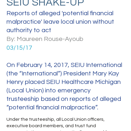
SEIU SHAKE-UP
Reports of alleged 'potential financial
malpractice' leave local union without
authority to act
By: Maureen Rouse-Ayoub
03/15/17
On February 14, 2017, SEIU International
(the “International”) President Mary Kay
Henry placed SEIU Healthcare Michigan
(Local Union) into emergency
trusteeship based on reports of alleged
“potential financial malpractice”.
Under the trusteeship, all Local Union officers,
executive board members, and trust fund