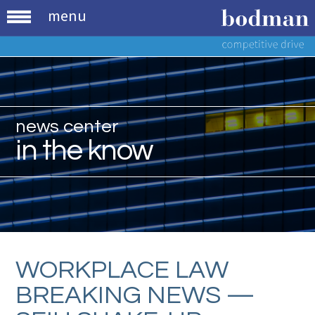
menu
news center
in the know
WORKPLACE LAW
BREAKING NEWS —