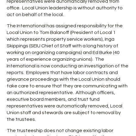
representatives were automatically removed from
office. Local Union leadership is without authority to
act on behalf of the local.
The International has assigned responsibility for the
Local Union to Tom Balanoff (President of Local 1
which represents property service workers), Inga
Skippings (SEIU Chief of Staff with a long history of
working on organizing campaigns) and Ed Burke (40
years of experience organizing unions). The
International is now conducting an investigation of the
reports. Employers that have labor contracts and
grievance proceedings with the Local Union should
take care to ensure that they are communicating with
an authorized representative. Although officers,
executive board members, and trust fund
representatives were automatically removed, Local
Union staff and stewards are subject to removal by
the trustees.
The trusteeship does not change existing labor