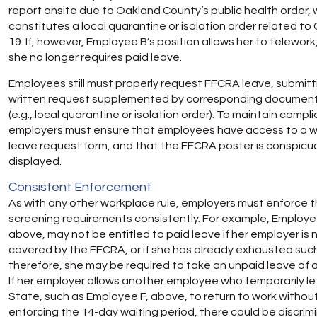
report onsite due to Oakland County’s public health order, 
constitutes a local quarantine or isolation order related to
19. If, however, Employee B’s position allows her to telework
she no longer requires paid leave.
Employees still must properly request FFCRA leave, submitt
written request supplemented by corresponding documen
(e.g., local quarantine or isolation order). To maintain compl
employers must ensure that employees have access to a w
leave request form, and that the FFCRA poster is conspicu
displayed.
Consistent Enforcement
As with any other workplace rule, employers must enforce 
screening requirements consistently. For example, Employe
above, may not be entitled to paid leave if her employer is 
covered by the FFCRA, or if she has already exhausted such
therefore, she may be required to take an unpaid leave of
If her employer allows another employee who temporarily le
State, such as Employee F, above, to return to work withou
enforcing the 14-day waiting period, there could be discrim