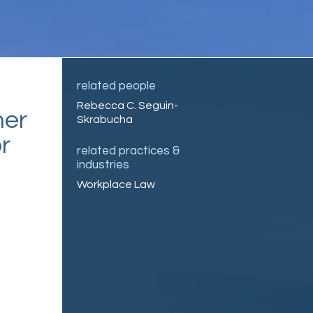
related people
Rebecca C. Seguin-
mer
Skrabucha
r
related practices &
industries
Workplace Law