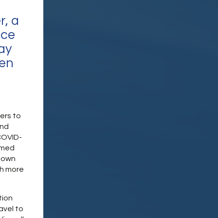
r, a
nce
ay
en
ers to
and
COVID-
rmed
r own
th more
tion
avel to