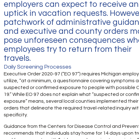
employers can expect to receive an
uptick in vacation requests. Howeve
patchwork of administrative guida
and executive and county orders m
pose unforeseen consequences wh
employees try to return from their
travels.
Daily Screening Processes
Executive Order 2020-97 (“EO 97”) requires Michigan employ
utilize, “at a minimum, a questionnaire covering symptoms 
suspected or confirmed exposure to people with possible 
19.” While EO 97 does not explain what “suspected or confi
exposure” means, several local counties implemented thei
orders that delineate the required travel-related inquiry wi
specificity.
Guidance from the Centers for Disease Control and Preven
recommends that individuals stay home for 14 days upon tr