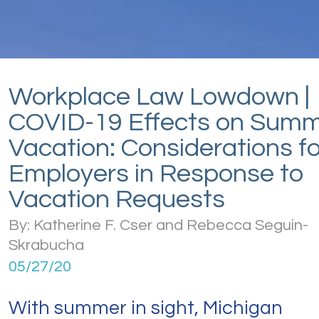
Workplace Law Lowdown |
COVID-19 Effects on Sum
Vacation: Considerations fo
Employers in Response to
Vacation Requests
By: Katherine F. Cser and Rebecca Seguin-
Skrabucha
05/27/20
With summer in sight, Michigan