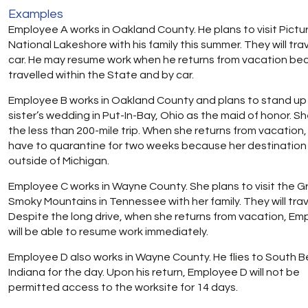
Examples
Employee A works in Oakland County. He plans to visit Pictu
National Lakeshore with his family this summer. They will tra
car. He may resume work when he returns from vacation be
travelled within the State and by car.
Employee B works in Oakland County and plans to stand up 
sister’s wedding in Put-In-Bay, Ohio as the maid of honor. Sh
the less than 200-mile trip. When she returns from vacation, 
have to quarantine for two weeks because her destination
outside of Michigan.
Employee C works in Wayne County. She plans to visit the G
Smoky Mountains in Tennessee with her family. They will trave
Despite the long drive, when she returns from vacation, Em
will be able to resume work immediately.
Employee D also works in Wayne County. He flies to South B
Indiana for the day. Upon his return, Employee D will not be
permitted access to the worksite for 14 days.