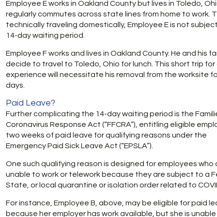
Employee E works in Oakland County but lives in Toledo, Ohi
regularly commutes across state lines from home to work.
technically traveling domestically, Employee E is not subjec
14-day waiting period.
Employee F works and lives in Oakland County. He and his fa
decide to travel to Toledo, Ohio for lunch. This short trip for
experience will necessitate his removal from the worksite fo
days.
Paid Leave?
Further complicating the 14-day waiting period is the Familie
Coronavirus Response Act (“FFCRA”), entitling eligible emp
two weeks of paid leave for qualifying reasons under the
Emergency Paid Sick Leave Act (“EPSLA”).
One such qualifying reason is designed for employees who 
unable to work or telework because they are subject to a F
State, or local quarantine or isolation order related to COV
For instance, Employee B, above, may be eligible for paid l
because her employer has work available, but she is unable