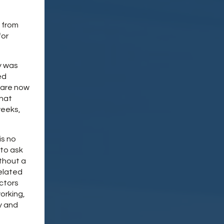
d from
for
y was
ed
 are now
that
weeks,
is no
 to ask
ithout a
elated
actors
orking,
y and