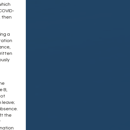
which
 COVID-
, then
ing a
tation
iance,
ritten
ously
the
e B,
not
 leave;
 absence.
ft the
t
ination