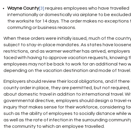
Wayne County
[3]
requires employees who have travelled
internationally or domestically via airplane to be exclude
the worksite for 14 days. The order makes no exceptions 
commuting or business reasons.
When these orders were initially issued, much of the countr
subject to stay-in-place mandates. As states have loosen
restrictions, and as warmer weather has arrived, employers
faced with having to approve vacation requests, knowing 
employees may not be back to work for an additional two 
depending on the vacation destination and mode of travel.
Employers should review their local obligations, and if there 
county order in place, they are permitted, but not required,
about domestic travel in addition to international travel. W
governmental directive, employers should design a travel-r
inquiry that makes sense for their workforce, considering f
such as the ability of employees to socially distance while w
as well as the rate of infection in the surrounding communit
the community to which an employee travelled.