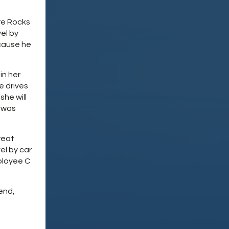
re Rocks
vel by
cause he
in her
e drives
she will
 was
reat
l by car.
ployee C
end,