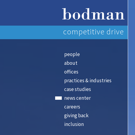
competitive drive
people
about
offices
practices & industries
case studies
news center
careers
giving back
inclusion