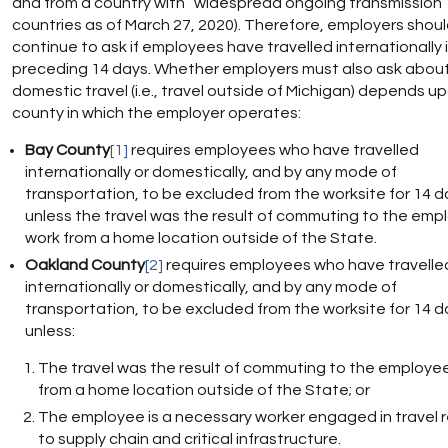
and from a country with “widespread ongoing transmission” (i.
countries as of March 27, 2020). Therefore, employers shou
continue to ask if employees have travelled internationally 
preceding 14 days. Whether employers must also ask abou
domestic travel (i.e., travel outside of Michigan) depends u
county in which the employer operates:
Bay County
[1]
requires employees who have travelled
internationally or domestically, and by any mode of
transportation, to be excluded from the worksite for 14 d
unless the travel was the result of commuting to the emp
work from a home location outside of the State.
Oakland County
[2]
requires employees who have travelle
internationally or domestically, and by any mode of
transportation, to be excluded from the worksite for 14 d
unless:
The travel was the result of commuting to the employee
from a home location outside of the State; or
The employee is a necessary worker engaged in travel 
to supply chain and critical infrastructure.