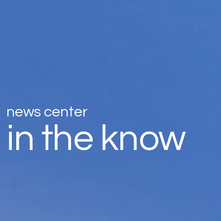
news center
in the know