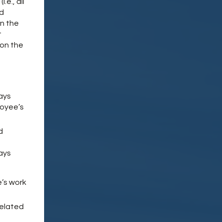
e., all
ld
in the
t
pon the
ays
loyee’s
d
ays
’s work
related