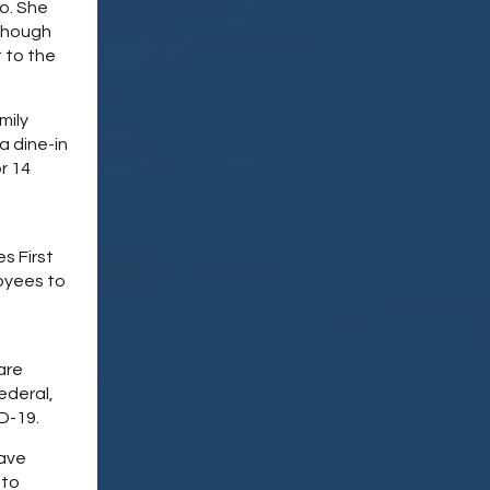
o. She
 Though
t to the
mily
 a dine-in
r 14
s First
loyees to
are
ederal,
ID-19.
eave
 to