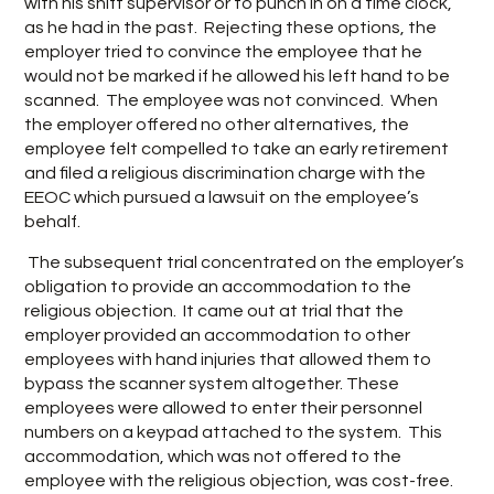
with his shift supervisor or to punch in on a time clock,
as he had in the past. Rejecting these options, the
employer tried to convince the employee that he
would not be marked if he allowed his left hand to be
scanned. The employee was not convinced. When
the employer offered no other alternatives, the
employee felt compelled to take an early retirement
and filed a religious discrimination charge with the
EEOC which pursued a lawsuit on the employee’s
behalf.
The subsequent trial concentrated on the employer’s
obligation to provide an accommodation to the
religious objection. It came out at trial that the
employer provided an accommodation to other
employees with hand injuries that allowed them to
bypass the scanner system altogether. These
employees were allowed to enter their personnel
numbers on a keypad attached to the system. This
accommodation, which was not offered to the
employee with the religious objection, was cost-free.