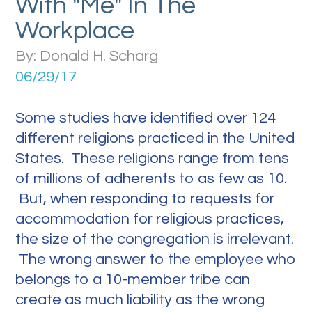
With "Me" In The
Workplace
By: Donald H. Scharg
06/29/17
Some studies have identified over 124
different religions practiced in the United
States. These religions range from tens
of millions of adherents to as few as 10.
But, when responding to requests for
accommodation for religious practices,
the size of the congregation is irrelevant.
The wrong answer to the employee who
belongs to a 10-member tribe can
create as much liability as the wrong