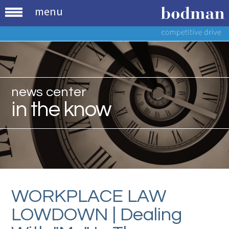
menu
news center
in the know
WORKPLACE LAW
LOWDOWN | Dealing