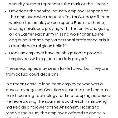
security number represents the Mark of the Beast?
How does the service industry employer respond to
the employee who requests Easter Sunday off from
work so the employee can spend Easter at home,
sharing meals and praying with the family, and going
on an Easter egg hunt? Missing work for an Easter
egg hunt; is that simply a personal preference or is it
a deeply held religious belief?
Does an employer have an obligation to provide
employees with a place for daily prayer?
These examples may seem far-fetched, but they are
from actual court decisions.
In a recent case, a long-term employee who was a
devout evangelical Christian refused to use biometric
hand scanning technology for time-keeping purposes.
He feared using the scanner would result in his being
marked as a follower of the Antichrist. Hoping to
resolve the issue, the employee offered to check in