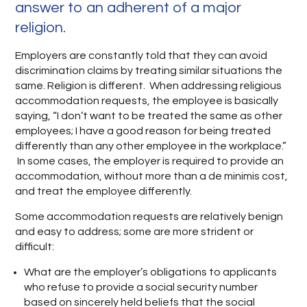
answer to an adherent of a major
religion.
Employers are constantly told that they can avoid
discrimination claims by treating similar situations the
same. Religion is different. When addressing religious
accommodation requests, the employee is basically
saying, “I don’t want to be treated the same as other
employees; I have a good reason for being treated
differently than any other employee in the workplace.”
In some cases, the employer is required to provide an
accommodation, without more than a de minimis cost,
and treat the employee differently.
Some accommodation requests are relatively benign
and easy to address; some are more strident or
difficult:
What are the employer’s obligations to applicants
who refuse to provide a social security number
based on sincerely held beliefs that the social