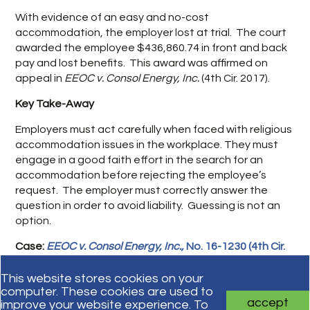
With evidence of an easy and no-cost
accommodation, the employer lost at trial. The court
awarded the employee $436,860.74 in front and back
pay and lost benefits. This award was affirmed on
appeal in
EEOC v. Consol Energy, Inc.
(4th Cir. 2017).
Key Take-Away
Employers must act carefully when faced with religious
accommodation issues in the workplace. They must
engage in a good faith effort in the search for an
accommodation before rejecting the employee’s
request. The employer must correctly answer the
question in order to avoid liability. Guessing is not an
option.
Case:
EEOC v. Consol Energy, Inc.,
No. 16-1230 (4th Cir.
June 12, 2017).
This website stores cookies on your
computer. These cookies are used to
accept
improve your website experience. To