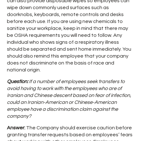
can also provide disposable wipes so employees can
wipe down commonly used surfaces such as
doorknobs, keyboards, remote controls and desks
before each use. If you are using new chemicals to
sanitize your workplace, keep in mind that there may
be OSHA requirements you will need to follow. Any
individual who shows signs of a respiratory illness
should be separated and sent home immediately. You
should also remind this employee that your company
does not discriminate on the basis of race and
national origin.
Question:
If a number of employees seek transfers to
avoid having to work with the employees who are of
Iranian and Chinese descent based on fear of infection,
could an Iranian-American or Chinese-American
employee have a discrimination claim against the
company?
Answer:
The Company should exercise caution before
granting transfer requests based on employees’ fears