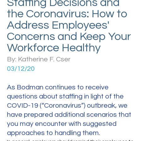
Staffing Decisions and
the Coronavirus: How to
Address Employees'
Concerns and Keep Your
Workforce Healthy
By: Katherine F. Cser
03/12/20
As Bodman continues to receive
questions about staffing in light of the
COVID-19 (“Coronavirus”) outbreak, we
have prepared additional scenarios that
you may encounter with suggested
approaches to handling them.