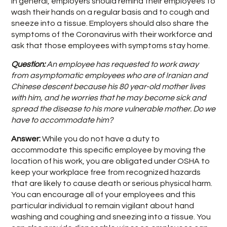
In general, employers should remind their employees to
wash their hands on a regular basis and to cough and
sneeze into a tissue. Employers should also share the
symptoms of the Coronavirus with their workforce and
ask that those employees with symptoms stay home.
Question:
An employee has requested to work away
from asymptomatic employees who are of Iranian and
Chinese descent because his 80 year-old mother lives
with him, and he worries that he may become sick and
spread the disease to his more vulnerable mother. Do we
have to accommodate him?
Answer:
While you do not have a duty to
accommodate this specific employee by moving the
location of his work, you are obligated under OSHA to
keep your workplace free from recognized hazards
that are likely to cause death or serious physical harm.
You can encourage all of your employees and this
particular individual to remain vigilant about hand
washing and coughing and sneezing into a tissue. You