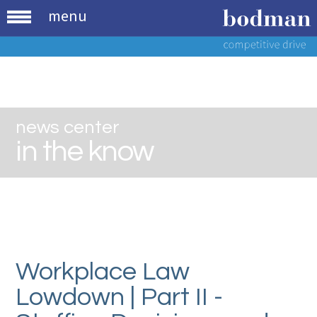
menu
news center
in the know
Workplace Law
Lowdown | Part II -