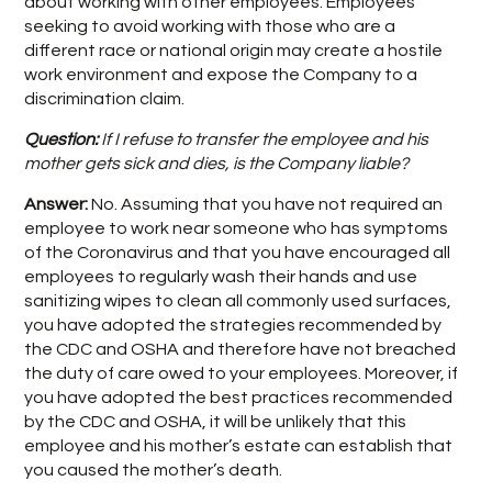
about working with other employees. Employees
seeking to avoid working with those who are a
different race or national origin may create a hostile
work environment and expose the Company to a
discrimination claim.
Question:
If I refuse to transfer the employee and his
mother gets sick and dies, is the Company liable?
Answer:
No. Assuming that you have not required an
employee to work near someone who has symptoms
of the Coronavirus and that you have encouraged all
employees to regularly wash their hands and use
sanitizing wipes to clean all commonly used surfaces,
you have adopted the strategies recommended by
the CDC and OSHA and therefore have not breached
the duty of care owed to your employees. Moreover, if
you have adopted the best practices recommended
by the CDC and OSHA, it will be unlikely that this
employee and his mother’s estate can establish that
you caused the mother’s death.