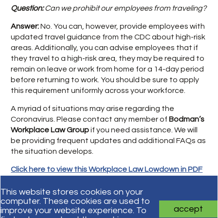
Question:
Can we prohibit our employees from traveling?
Answer:
No. You can, however, provide employees with
updated travel guidance from the CDC about high-risk
areas. Additionally, you can advise employees that if
they travel to a high-risk area, they may be required to
remain on leave or work from home for a 14-day period
before returning to work. You should be sure to apply
this requirement uniformly across your workforce.
A myriad of situations may arise regarding the
Coronavirus. Please contact any member of
Bodman’s
Workplace Law Group
if you need assistance. We will
be providing frequent updates and additional FAQs as
the situation develops.
Click here to view this Workplace Law Lowdown in PDF
format.
This website stores cookies on your
computer. These cookies are used to
accept
improve your website experience. To
Subscribe for updates