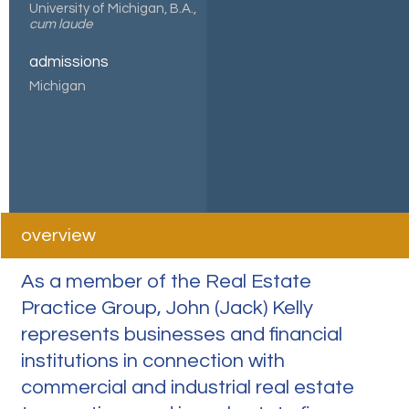
University of Michigan, B.A.,
cum laude
admissions
Michigan
overview
As a member of the Real Estate
Practice Group, John (Jack) Kelly
represents businesses and financial
institutions in connection with
commercial and industrial real estate