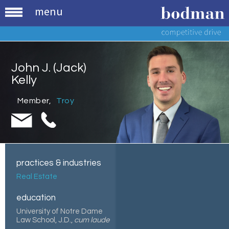
menu
John J. (Jack)
Kelly
Member
,
Troy
practices & industries
Real Estate
education
University of Notre Dame
Law School, J.D.,
cum laude