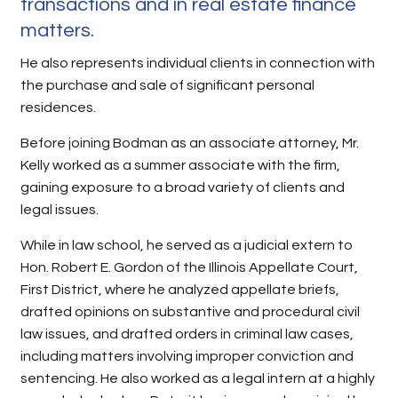
transactions and in real estate finance
matters.
He also represents individual clients in connection with
the purchase and sale of significant personal
residences.
Before joining Bodman as an associate attorney, Mr.
Kelly worked as a summer associate with the firm,
gaining exposure to a broad variety of clients and
legal issues.
While in law school, he served as a judicial extern to
Hon. Robert E. Gordon of the Illinois Appellate Court,
First District, where he analyzed appellate briefs,
drafted opinions on substantive and procedural civil
law issues, and drafted orders in criminal law cases,
including matters involving improper conviction and
sentencing. He also worked as a legal intern at a highly