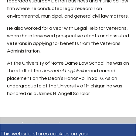
regarded suburban Detroit business and municipal law
firm where he conducted legal research on
environmental, municipal, and general civil law matters.
He also worked for a year with Legal Help for Veterans,
where he interviewed prospective clients and assisted
veterans in applying for benefits from the Veterans
Administration.
At the University of Notre Dame Law School, he was on
the staff of the
Journal of Legislation
and earned
placement on the Dean’s Honor Roll in 2016. As an
undergraduate at the University of Michigan he was
honored as a James B. Angell Scholar.
practices & industries
This website stores cookies on your