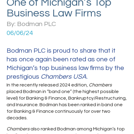
One of Michigan’s Top
Business Law Firms
By: Bodman PLC
06/06/24
Bodman PLC is proud to share that it
has once again been rated as one of
Michigan’s top business law firms by the
prestigious
Chambers USA
.
In the recently released 2024 edition,
Chambers
placed Bodman in “band one” (the highest possible
level) for Banking & Finance, Bankruptcy/Restructuring,
and Insurance. Bodman has been ranked in band one
for Banking & Finance continuously for over two
decades.
Chambers
also ranked Bodman among Michigan’s top