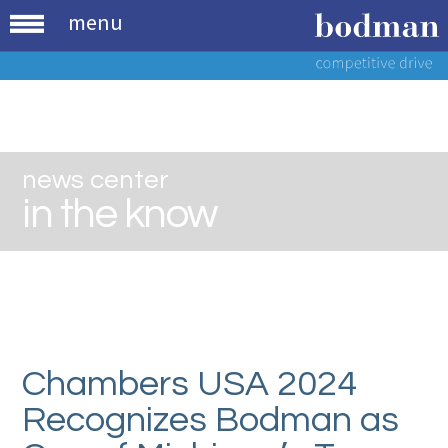
menu
news center
in the know
Chambers USA 2024
Recognizes Bodman as