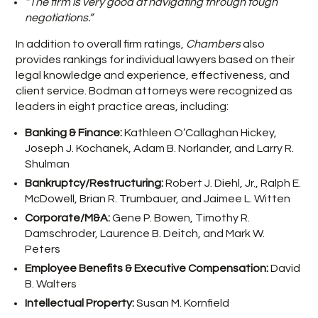
“The firm is very good at navigating through tough
negotiations.”
In addition to overall firm ratings,
Chambers
also
provides rankings for individual lawyers based on their
legal knowledge and experience, effectiveness, and
client service. Bodman attorneys were recognized as
leaders in eight practice areas, including:
Banking & Finance:
Kathleen O’Callaghan Hickey,
Joseph J. Kochanek, Adam B. Norlander, and Larry R.
Shulman
Bankruptcy/Restructuring:
Robert J. Diehl, Jr., Ralph E.
McDowell, Brian R. Trumbauer, and Jaimee L. Witten
Corporate/M&A:
Gene P. Bowen, Timothy R.
Damschroder, Laurence B. Deitch, and Mark W.
Peters
Employee Benefits & Executive Compensation:
David
B. Walters
Intellectual Property:
Susan M. Kornfield