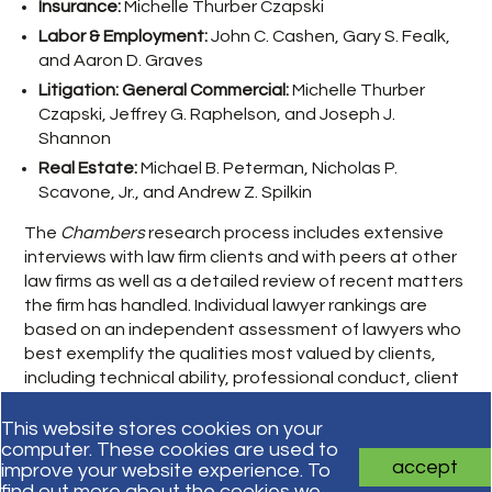
Insurance:
Michelle Thurber Czapski
Labor & Employment:
John C. Cashen, Gary S. Fealk,
and Aaron D. Graves
Litigation: General Commercial:
Michelle Thurber
Czapski, Jeffrey G. Raphelson, and Joseph J.
Shannon
Real Estate:
Michael B. Peterman, Nicholas P.
Scavone, Jr., and Andrew Z. Spilkin
The
Chambers
research process includes extensive
interviews with law firm clients and with peers at other
law firms as well as a detailed review of recent matters
the firm has handled. Individual lawyer rankings are
based on an independent assessment of lawyers who
best exemplify the qualities most valued by clients,
including technical ability, professional conduct, client
service, commercial astuteness, and other factors.
This website stores cookies on your
computer. These cookies are used to
accept
improve your website experience. To
Subscribe for updates
find out more about the cookies we