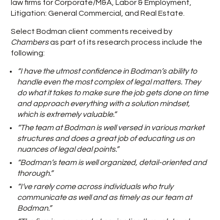
law firms for Corporate/M&A, Labor & Employment,
Litigation: General Commercial, and Real Estate.
Select Bodman client comments received by
Chambers
as part of its research process include the
following:
“I have the utmost confidence in Bodman’s ability to
handle even the most complex of legal matters. They
do what it takes to make sure the job gets done on time
and approach everything with a solution mindset,
which is extremely valuable.”
“The team at Bodman is well versed in various market
structures and does a great job of educating us on
nuances of legal deal points.”
“Bodman’s team is well organized, detail-oriented and
thorough.”
“I’ve rarely come across individuals who truly
communicate as well and as timely as our team at
Bodman.”