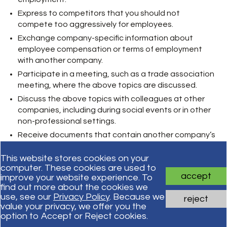
Express to competitors that you should not
compete too aggressively for employees.
Exchange company-specific information about
employee compensation or terms of employment
with another company.
Participate in a meeting, such as a trade association
meeting, where the above topics are discussed.
Discuss the above topics with colleagues at other
companies, including during social events or in other
non-professional settings.
Receive documents that contain another company’s
internal data about employee compensation.
This website stores cookies on your
computer. These cookies are used to
accept
improve your website experience. To
Subscribe for updates
find out more about the cookies we
use, see our
Privacy Policy
. Because we
reject
value your privacy, we offer you the
Subscribe
option to Accept or Reject cookies.