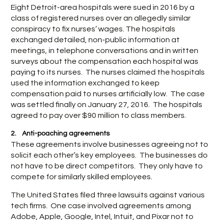
Eight Detroit-area hospitals were sued in 2016 by a
class of registered nurses over an allegedly similar
conspiracy to fix nurses’ wages. The hospitals
exchanged detailed, non-public information at
meetings, in telephone conversations and in written
surveys about the compensation each hospital was
paying to its nurses. The nurses claimed the hospitals
used the information exchanged to keep
compensation paid to nurses artificially low. The case
was settled finally on January 27, 2016. The hospitals
agreed to pay over $90 million to class members.
2. Anti-poaching agreements
These agreements involve businesses agreeing not to
solicit each other’s key employees. The businesses do
not have to be direct competitors. They only have to
compete for similarly skilled employees.
The United States filed three lawsuits against various
tech firms. One case involved agreements among
Adobe, Apple, Google, Intel, Intuit, and Pixar not to