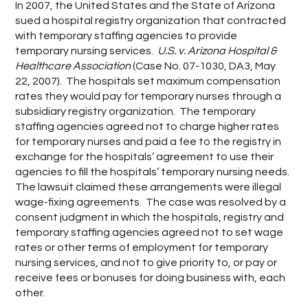
In 2007, the United States and the State of Arizona
sued a hospital registry organization that contracted
with temporary staffing agencies to provide
temporary nursing services.
U.S. v. Arizona Hospital &
Healthcare Association
(Case No. 07-1030, DA3, May
22, 2007). The hospitals set maximum compensation
rates they would pay for temporary nurses through a
subsidiary registry organization. The temporary
staffing agencies agreed not to charge higher rates
for temporary nurses and paid a fee to the registry in
exchange for the hospitals’ agreement to use their
agencies to fill the hospitals’ temporary nursing needs.
The lawsuit claimed these arrangements were illegal
wage-fixing agreements. The case was resolved by a
consent judgment in which the hospitals, registry and
temporary staffing agencies agreed not to set wage
rates or other terms of employment for temporary
nursing services, and not to give priority to, or pay or
receive fees or bonuses for doing business with, each
other.