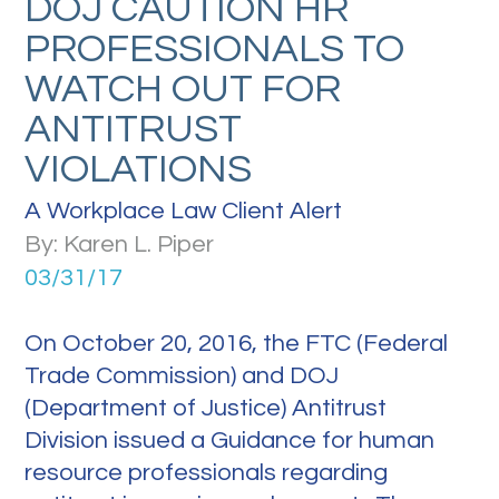
DOJ CAUTION HR
PROFESSIONALS TO
WATCH OUT FOR
ANTITRUST
VIOLATIONS
A Workplace Law Client Alert
By: Karen L. Piper
03/31/17
On October 20, 2016, the FTC (Federal
Trade Commission) and DOJ
(Department of Justice) Antitrust
Division issued a Guidance for human
resource professionals regarding