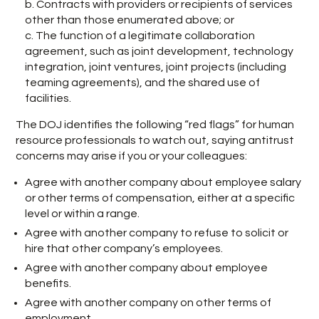
b. Contracts with providers or recipients of services
other than those enumerated above; or
c. The function of a legitimate collaboration
agreement, such as joint development, technology
integration, joint ventures, joint projects (including
teaming agreements), and the shared use of
facilities.
The DOJ identifies the following “red flags” for human
resource professionals to watch out, saying antitrust
concerns may arise if you or your colleagues:
Agree with another company about employee salary
or other terms of compensation, either at a specific
level or within a range.
Agree with another company to refuse to solicit or
hire that other company’s employees.
Agree with another company about employee
benefits.
Agree with another company on other terms of
employment.