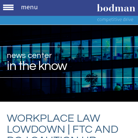
menu
news center
in the know
WORKPLACE LAW
LOWDOWN | FTC AND