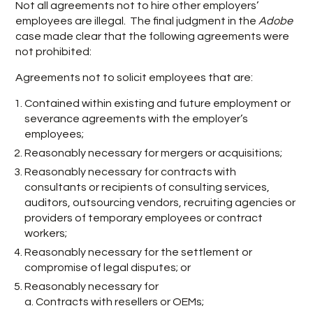
Not all agreements not to hire other employers’
employees are illegal. The final judgment in the
Adobe
case made clear that the following agreements were
not prohibited:
Agreements not to solicit employees that are:
Contained within existing and future employment or
severance agreements with the employer’s
employees;
Reasonably necessary for mergers or acquisitions;
Reasonably necessary for contracts with
consultants or recipients of consulting services,
auditors, outsourcing vendors, recruiting agencies or
providers of temporary employees or contract
workers;
Reasonably necessary for the settlement or
compromise of legal disputes; or
Reasonably necessary for
a. Contracts with resellers or OEMs;