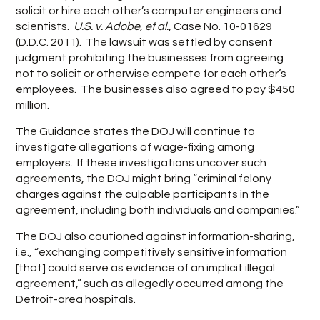
solicit or hire each other’s computer engineers and
scientists.
U.S. v. Adobe, et al.
, Case No. 10-01629
(D.D.C. 2011). The lawsuit was settled by consent
judgment prohibiting the businesses from agreeing
not to solicit or otherwise compete for each other’s
employees. The businesses also agreed to pay $450
million.
The Guidance states the DOJ will continue to
investigate allegations of wage-fixing among
employers. If these investigations uncover such
agreements, the DOJ might bring “criminal felony
charges against the culpable participants in the
agreement, including both individuals and companies.”
The DOJ also cautioned against information-sharing,
i.e., “exchanging competitively sensitive information
[that] could serve as evidence of an implicit illegal
agreement,” such as allegedly occurred among the
Detroit-area hospitals.