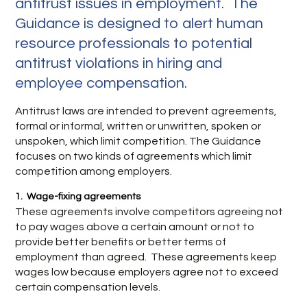
antitrust issues in employment. The
Guidance is designed to alert human
resource professionals to potential
antitrust violations in hiring and
employee compensation.
Antitrust laws are intended to prevent agreements,
formal or informal, written or unwritten, spoken or
unspoken, which limit competition. The Guidance
focuses on two kinds of agreements which limit
competition among employers.
1. Wage-fixing agreements
These agreements involve competitors agreeing not
to pay wages above a certain amount or not to
provide better benefits or better terms of
employment than agreed. These agreements keep
wages low because employers agree not to exceed
certain compensation levels.